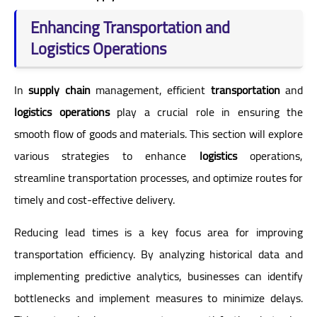
Enhancing Transportation and
Logistics Operations
In
supply chain
management, efficient
transportation
and
logistics operations
play a crucial role in ensuring the
smooth flow of goods and materials. This section will explore
various strategies to enhance
logistics
operations,
streamline transportation processes, and optimize routes for
timely and cost-effective delivery.
Reducing lead times is a key focus area for improving
transportation efficiency. By analyzing historical data and
implementing predictive analytics, businesses can identify
bottlenecks and implement measures to minimize delays.