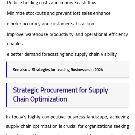
Reduce holding costs and improve cash flow
Minimize stockouts and prevent lost sales enhance
e order accuracy and customer satisfaction
Improve warehouse productivity and operational efficiency
enables
e better demand forecasting and supply chain visibility
See also
→
Strategies for Leading Businesses in 2024
Strategic Procurement for Supply
Chain Optimization
In today's highly competitive business landscape, achieving
supply chain optimization is crucial for organizations seeking