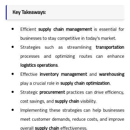
Key Takeaways:
Efficient
supply chain management
is essential for
businesses to stay competitive in today's market.
Strategies such as streamlining
transportation
processes and optimizing routes can enhance
logistics operations
.
Effective
inventory management
and
warehousing
play a crucial role in
supply chain optimization
.
Strategic
procurement
practices can drive efficiency,
cost savings, and
supply chain
visibility.
Implementing these strategies can help businesses
meet customer demands, reduce costs, and improve
overall
supply chain
effectiveness.