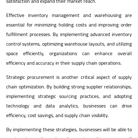
satisfaction and expand their market reach.
Effective inventory management and warehousing are
essential for minimizing holding costs and improving order
fulfillment processes. By implementing advanced inventory
control systems, optimizing warehouse layouts, and utilizing
space efficiently, organizations can enhance overall
efficiency and accuracy in their supply chain operations.
Strategic procurement is another critical aspect of supply
chain optimization. By building strong supplier relationships,
implementing strategic sourcing practices, and adopting
technology and data analytics, businesses can drive
efficiency, cost savings, and supply chain visibility.
By implementing these strategies, businesses will be able to