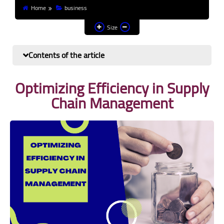
Home
business
Finance and investment
Size
Banks
Contents of the article
Profit from the Internet
Optimizing Efficiency in Supply
News
Chain Management
Other