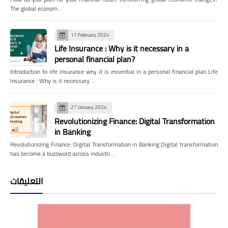
The global econom…
17 February 2024
Life Insurance : Why is it necessary in a
personal financial plan?
Introduction to life insurance why it is essential in a personal financial plan Life
Insurance : Why is it necessary …
27 January 2024
Revolutionizing Finance: Digital Transformation
in Banking
Revolutionizing Finance: Digital Transformation in Banking Digital transformation
has become a buzzword across industri…
التعليقات