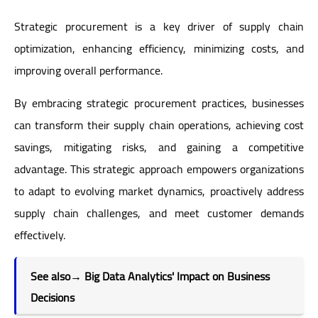
Strategic procurement is a key driver of supply chain
optimization, enhancing efficiency, minimizing costs, and
improving overall performance.
By embracing strategic procurement practices, businesses
can transform their supply chain operations, achieving cost
savings, mitigating risks, and gaining a competitive
advantage. This strategic approach empowers organizations
to adapt to evolving market dynamics, proactively address
supply chain challenges, and meet customer demands
effectively.
See also
→
Big Data Analytics' Impact on Business
Decisions