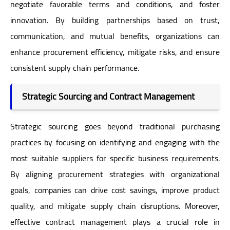
negotiate favorable terms and conditions, and foster
innovation. By building partnerships based on trust,
communication, and mutual benefits, organizations can
enhance procurement efficiency, mitigate risks, and ensure
consistent supply chain performance.
Strategic Sourcing and Contract Management
Strategic sourcing goes beyond traditional purchasing
practices by focusing on identifying and engaging with the
most suitable suppliers for specific business requirements.
By aligning procurement strategies with organizational
goals, companies can drive cost savings, improve product
quality, and mitigate supply chain disruptions. Moreover,
effective contract management plays a crucial role in