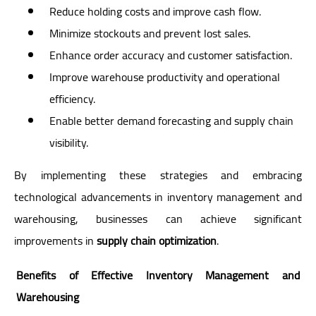
Reduce holding costs and improve cash flow.
Minimize stockouts and prevent lost sales.
Enhance order accuracy and customer satisfaction.
Improve warehouse productivity and operational
efficiency.
Enable better demand forecasting and supply chain
visibility.
By implementing these strategies and embracing
technological advancements in inventory management and
warehousing, businesses can achieve significant
improvements in
supply chain optimization
.
Benefits of Effective Inventory Management and
Warehousing