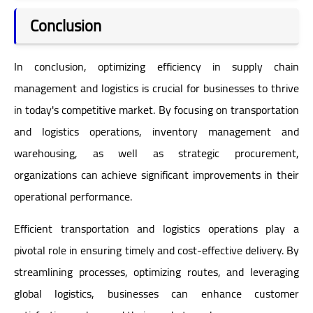
Conclusion
In conclusion, optimizing efficiency in supply chain
management and logistics is crucial for businesses to thrive
in today's competitive market. By focusing on transportation
and logistics operations, inventory management and
warehousing, as well as strategic procurement,
organizations can achieve significant improvements in their
operational performance.
Efficient transportation and logistics operations play a
pivotal role in ensuring timely and cost-effective delivery. By
streamlining processes, optimizing routes, and leveraging
global logistics, businesses can enhance customer