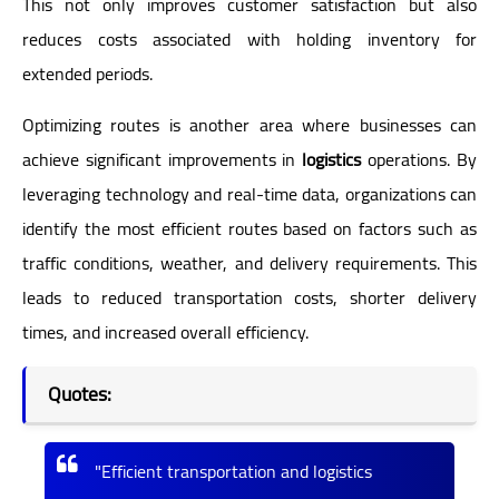
This not only improves customer satisfaction but also
reduces costs associated with holding inventory for
extended periods.
Optimizing routes is another area where businesses can
achieve significant improvements in
logistics
operations. By
leveraging technology and real-time data, organizations can
identify the most efficient routes based on factors such as
traffic conditions, weather, and delivery requirements. This
leads to reduced transportation costs, shorter delivery
times, and increased overall efficiency.
Quotes:
"Efficient transportation and logistics