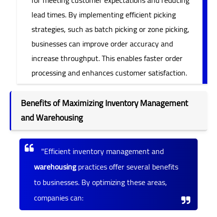
lead times. By implementing efficient picking
strategies, such as batch picking or zone picking,
businesses can improve order accuracy and
increase throughput. This enables faster order
processing and enhances customer satisfaction.
Benefits of Maximizing Inventory Management
and Warehousing
"Efficient inventory management and
warehousing
practices offer several benefits
to businesses. By optimizing these areas,
companies can: