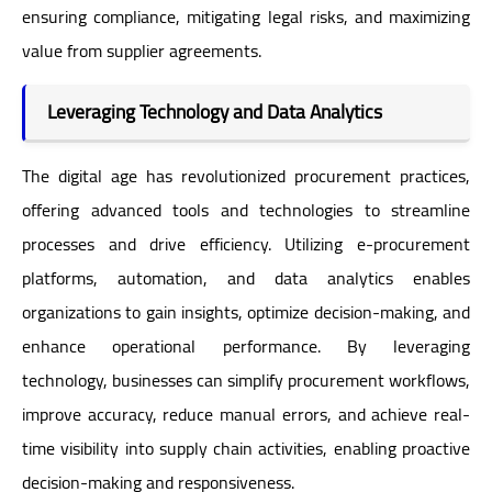
ensuring compliance, mitigating legal risks, and maximizing
value from supplier agreements.
Leveraging Technology and Data Analytics
The digital age has revolutionized procurement practices,
offering advanced tools and technologies to streamline
processes and drive efficiency. Utilizing e-procurement
platforms, automation, and data analytics enables
organizations to gain insights, optimize decision-making, and
enhance operational performance. By leveraging
technology, businesses can simplify procurement workflows,
improve accuracy, reduce manual errors, and achieve real-
time visibility into supply chain activities, enabling proactive
decision-making and responsiveness.