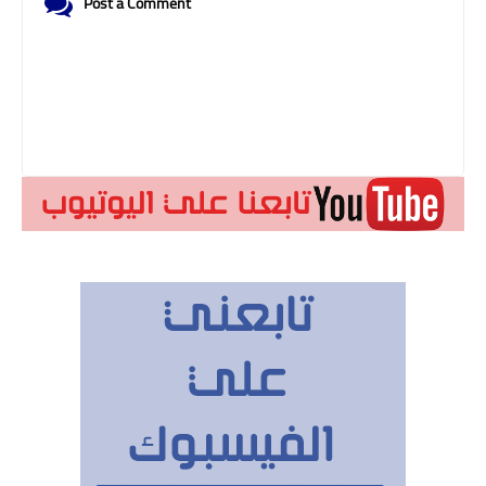
Post a Comment