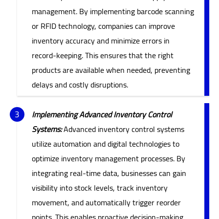
management. By implementing barcode scanning
or RFID technology, companies can improve
inventory accuracy and minimize errors in
record-keeping. This ensures that the right
products are available when needed, preventing
delays and costly disruptions.
Implementing Advanced Inventory Control
Systems:
Advanced inventory control systems
utilize automation and digital technologies to
optimize inventory management processes. By
integrating real-time data, businesses can gain
visibility into stock levels, track inventory
movement, and automatically trigger reorder
points. This enables proactive decision-making