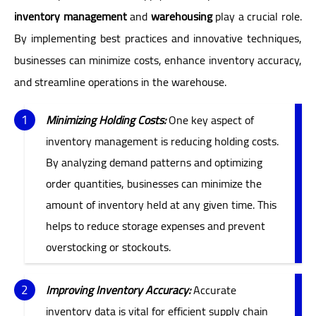
inventory management
and
warehousing
play a crucial role.
By implementing best practices and innovative techniques,
businesses can minimize costs, enhance inventory accuracy,
and streamline operations in the warehouse.
Minimizing Holding Costs:
One key aspect of
inventory management is reducing holding costs.
By analyzing demand patterns and optimizing
order quantities, businesses can minimize the
amount of inventory held at any given time. This
helps to reduce storage expenses and prevent
overstocking or stockouts.
Improving Inventory Accuracy:
Accurate
inventory data is vital for efficient supply chain