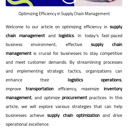
Optimizing Efficiency in Supply Chain Management
Welcome to our article on optimizing efficiency in
supply
chain management
and
logistics
. In today's fast-paced
business environment, effective
supply chain
management
is crucial for businesses to stay competitive
and meet customer demands. By streamlining processes
and implementing strategic tactics, organizations can
enhance their
logistics operations
,
improve
transportation
efficiency, maximize
inventory
management
, and optimize
procurement
practices. In this
article, we will explore various strategies that can help
businesses achieve
supply chain optimization
and drive
operational excellence.