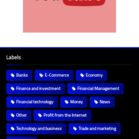
Labels
Banks
E-Commerce
Economy
Finance and investment
Financial Management
Financial technology
Money
News
Other
Profit from the Internet
Technology and business
Trade and marketing