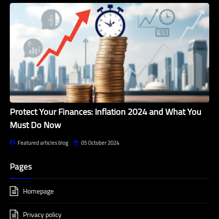
Protect Your Finances: Inflation 2024 and What You
Must Do Now
Featured articles blog
05 October 2024
Pages
Homepage
Privacy policy