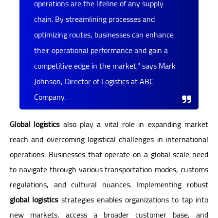
operations are the lifeline of any supply
chain. By streamlining processes and
optimizing routes, businesses can enhance
their operational performance and gain a
competitive edge in the market," says Mark
Johnson, Director of Logistics at ABC
Company.
Global logistics
also play a vital role in expanding market
reach and overcoming logistical challenges in international
operations. Businesses that operate on a global scale need
to navigate through various transportation modes, customs
regulations, and cultural nuances. Implementing robust
global logistics
strategies enables organizations to tap into
new markets, access a broader customer base, and