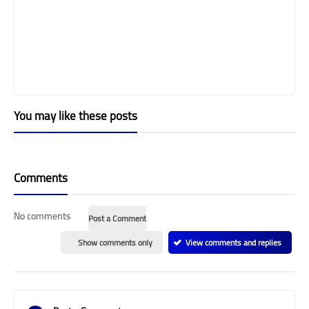
You may like these posts
Comments
No comments
Post a Comment
Show comments only
View comments and replies