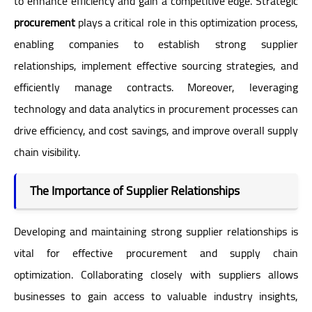
to enhance efficiency and gain a competitive edge. Strategic
procurement
plays a critical role in this optimization process,
enabling companies to establish strong supplier
relationships, implement effective sourcing strategies, and
efficiently manage contracts. Moreover, leveraging
technology and data analytics in procurement processes can
drive efficiency, and cost savings, and improve overall supply
chain visibility.
The Importance of Supplier Relationships
Developing and maintaining strong supplier relationships is
vital for effective procurement and supply chain
optimization. Collaborating closely with suppliers allows
businesses to gain access to valuable industry insights,