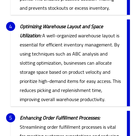
and prevents stockouts or excess inventory.
Optimizing Warehouse Layout and Space
Utilization:
A well-organized warehouse layout is
essential for efficient inventory management. By
using techniques such as ABC analysis and
slotting optimization, businesses can allocate
storage space based on product velocity and
prioritize high-demand items for easy access. This
reduces picking and replenishment time,
improving overall warehouse productivity.
Enhancing Order Fulfillment Processes:
Streamlining order fulfillment processes is vital
for meeting customer expectations and reducing