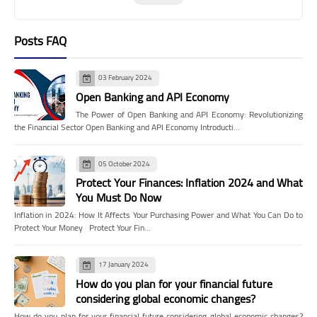
Posts FAQ
03 February 2024
Open Banking and API Economy
The Power of Open Banking and API Economy: Revolutionizing
the Financial Sector Open Banking and API Economy Introducti…
05 October 2024
Protect Your Finances: Inflation 2024 and What
You Must Do Now
Inflation in 2024: How It Affects Your Purchasing Power and What You Can Do to
Protect Your Money Protect Your Fin…
17 January 2024
How do you plan for your financial future
considering global economic changes?
How do you plan for your financial future considering global economic changes?