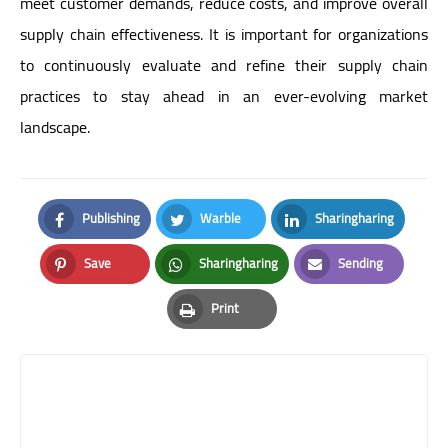
meet customer demands, reduce costs, and improve overall
supply chain effectiveness. It is important for organizations
to continuously evaluate and refine their supply chain
practices to stay ahead in an ever-evolving market
landscape.
Publishing
Warble
Sharingharing
Facebook
Twitter
LinkedIn
Save
Sharingharing
Sending
Pinterest
Whatsapp
Email
Print
Print