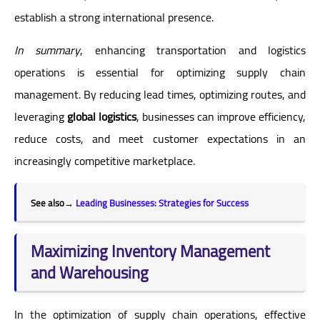
establish a strong international presence.
In summary
, enhancing transportation and logistics
operations is essential for optimizing supply chain
management. By reducing lead times, optimizing routes, and
leveraging
global logistics
, businesses can improve efficiency,
reduce costs, and meet customer expectations in an
increasingly competitive marketplace.
See also
→
Leading Businesses: Strategies for Success
Maximizing Inventory Management
and Warehousing
In the optimization of supply chain operations, effective