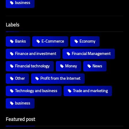
business
Labels
Banks
E-Commerce
Economy
Finance and investment
Financial Management
Financial technology
Money
News
Other
Profit from the Internet
Technology and business
Trade and marketing
business
Featured post