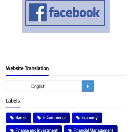
Website Translation
Labels
Banks
E-Commerce
Economy
Finance and investment
Financial Management