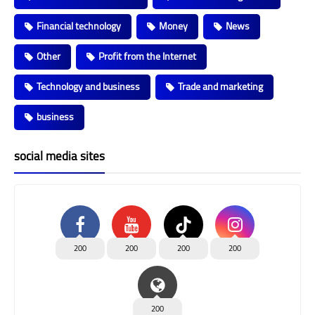
Financial technology
Money
News
Other
Profit from the Internet
Technology and business
Trade and marketing
business
social media sites
200
200
200
200
200