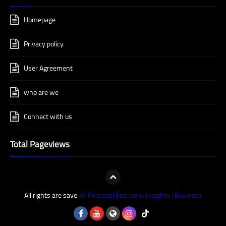
Homepage
Privacy policy
User Agreement
who are we
Connect with us
Total Pageviews
All rights are save
Financial Economic Insights | Business
©