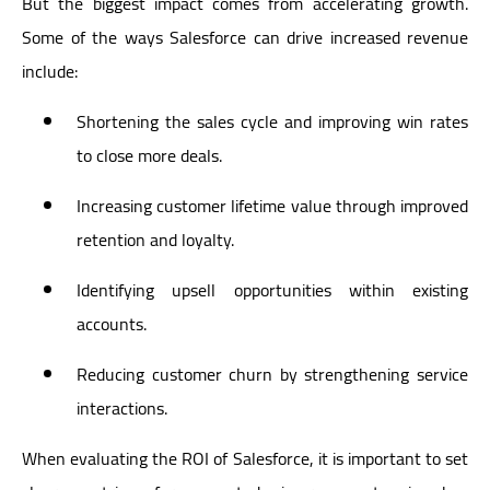
But the biggest impact comes from accelerating growth.
Some of the ways Salesforce can drive increased revenue
include:
Shortening the sales cycle and improving win rates
to close more deals.
Increasing customer lifetime value through improved
retention and loyalty.
Identifying upsell opportunities within existing
accounts.
Reducing customer churn by strengthening service
interactions.
When evaluating the ROI of Salesforce, it is important to set