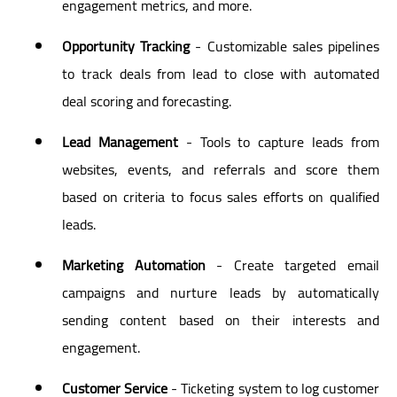
engagement metrics, and more.
Opportunity Tracking
- Customizable sales pipelines
to track deals from lead to close with automated
deal scoring and forecasting.
Lead Management
- Tools to capture leads from
websites, events, and referrals and score them
based on criteria to focus sales efforts on qualified
leads.
Marketing Automation
- Create targeted email
campaigns and nurture leads by automatically
sending content based on their interests and
engagement.
Customer Service
- Ticketing system to log customer