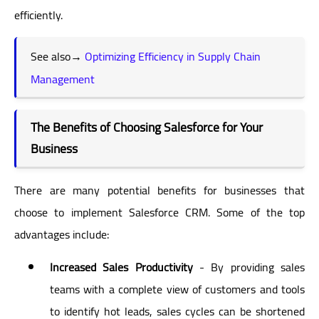
efficiently.
See also→
Optimizing Efficiency in Supply Chain
Management
The Benefits of Choosing Salesforce for Your
Business
There are many potential benefits for businesses that
choose to implement Salesforce CRM. Some of the top
advantages include:
Increased Sales Productivity
- By providing sales
teams with a complete view of customers and tools
to identify hot leads, sales cycles can be shortened