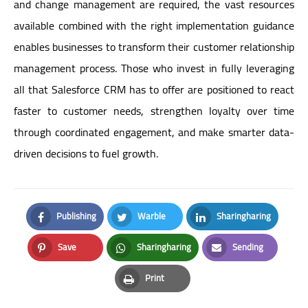
and change management are required, the vast resources
available combined with the right implementation guidance
enables businesses to transform their customer relationship
management process. Those who invest in fully leveraging
all that Salesforce CRM has to offer are positioned to react
faster to customer needs, strengthen loyalty over time
through coordinated engagement, and make smarter data-
driven decisions to fuel growth.
Publishing
Warble
Sharingharing
Facebook
Twitter
LinkedIn
Save
Sharingharing
Sending
Pinterest
Whatsapp
Email
Print
Print