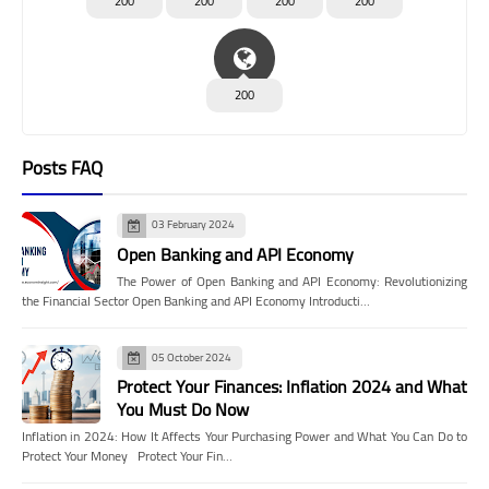
200
200
200
200
200
Posts FAQ
03 February 2024
Open Banking and API Economy
The Power of Open Banking and API Economy: Revolutionizing
the Financial Sector Open Banking and API Economy Introducti…
05 October 2024
Protect Your Finances: Inflation 2024 and What
You Must Do Now
Inflation in 2024: How It Affects Your Purchasing Power and What You Can Do to
Protect Your Money Protect Your Fin…