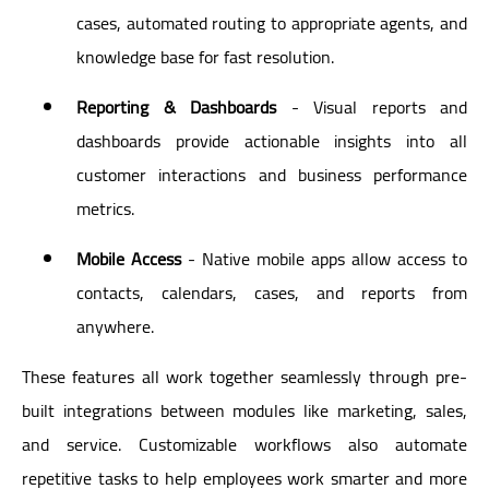
cases, automated routing to appropriate agents, and
knowledge base for fast resolution.
Reporting & Dashboards
- Visual reports and
dashboards provide actionable insights into all
customer interactions and business performance
metrics.
Mobile Access
- Native mobile apps allow access to
contacts, calendars, cases, and reports from
anywhere.
These features all work together seamlessly through pre-
built integrations between modules like marketing, sales,
and service. Customizable workflows also automate
repetitive tasks to help employees work smarter and more