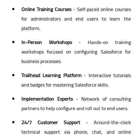
Online Training Courses
- Self-paced online courses
for administrators and end users to learn the
platform.
In-Person Workshops
- Hands-on training
workshops focused on configuring Salesforce for
business processes.
Trailhead Learning Platform
- Interactive tutorials
and badges for mastering Salesforce skills.
Implementation Experts
- Network of consulting
partners to help configure and roll out to end users.
24/7 Customer Support
- Around-the-clock
technical support via phone, chat, and online