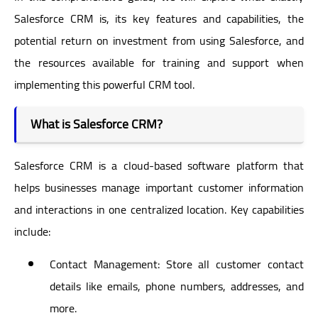
Salesforce CRM is, its key features and capabilities, the
potential return on investment from using Salesforce, and
the resources available for training and support when
implementing this powerful CRM tool.
What is Salesforce CRM?
Salesforce CRM is a cloud-based software platform that
helps businesses manage important customer information
and interactions in one centralized location. Key capabilities
include:
Contact Management: Store all customer contact
details like emails, phone numbers, addresses, and
more.