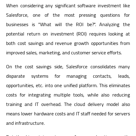
When considering any significant software investment like
Salesforce, one of the most pressing questions for
businesses is "What will the ROI be?". Analyzing the
potential return on investment (ROI) requires looking at
both cost savings and revenue growth opportunities from
improved sales, marketing, and customer service efforts.
On the cost savings side, Salesforce consolidates many
disparate systems for managing contacts, leads,
opportunities, etc. into one unified platform. This eliminates
costs for integrating multiple tools, while also reducing
training and IT overhead. The cloud delivery model also
means lower hardware costs and IT staff needed for servers
and infrastructure.