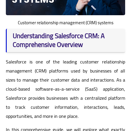
Customer relationship management (CRM) systems
Understanding Salesforce CRM: A
Comprehensive Overview
Salesforce is one of the leading customer relationship
management (CRM) platforms used by businesses of all
sizes to manage their customer data and interactions. As a
cloud-based software-as-a-service (SaaS) application,
Salesforce provides businesses with a centralized platform
to track customer information, interactions, leads,
opportunities, and more in one place.
In this comprehensive guide, we will explore what exactly