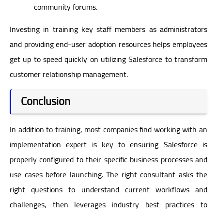
community forums.
Investing in training key staff members as administrators
and providing end-user adoption resources helps employees
get up to speed quickly on utilizing Salesforce to transform
customer relationship management.
Conclusion
In addition to training, most companies find working with an
implementation expert is key to ensuring Salesforce is
properly configured to their specific business processes and
use cases before launching. The right consultant asks the
right questions to understand current workflows and
challenges, then leverages industry best practices to