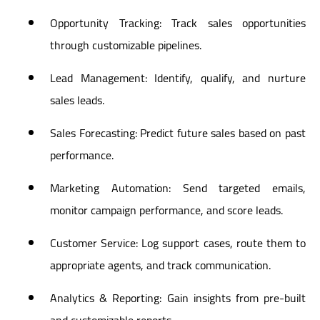
Opportunity Tracking: Track sales opportunities
through customizable pipelines.
Lead Management: Identify, qualify, and nurture
sales leads.
Sales Forecasting: Predict future sales based on past
performance.
Marketing Automation: Send targeted emails,
monitor campaign performance, and score leads.
Customer Service: Log support cases, route them to
appropriate agents, and track communication.
Analytics & Reporting: Gain insights from pre-built
and customizable reports.