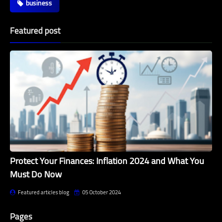
business
Featured post
Protect Your Finances: Inflation 2024 and What You
Must Do Now
Featured articles blog
05 October 2024
Pages