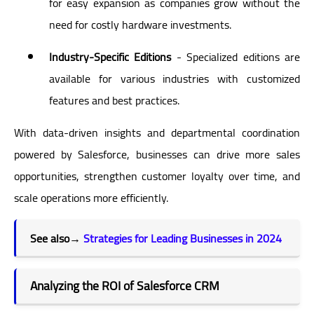
for easy expansion as companies grow without the
need for costly hardware investments.
Industry-Specific Editions
- Specialized editions are
available for various industries with customized
features and best practices.
With data-driven insights and departmental coordination
powered by Salesforce, businesses can drive more sales
opportunities, strengthen customer loyalty over time, and
scale operations more efficiently.
See also→
Strategies for Leading Businesses in 2024
Analyzing the ROI of Salesforce CRM