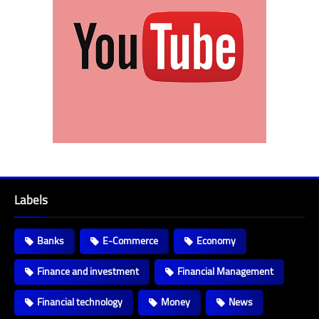
Labels
Banks
E-Commerce
Economy
Finance and investment
Financial Management
Financial technology
Money
News