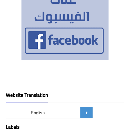
Website Translation
Labels