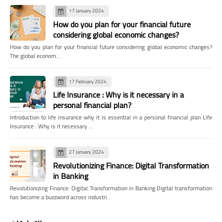
17 January 2024
How do you plan for your financial future
considering global economic changes?
How do you plan for your financial future considering global economic changes?
The global econom…
17 February 2024
Life Insurance : Why is it necessary in a
personal financial plan?
Introduction to life insurance why it is essential in a personal financial plan Life
Insurance : Why is it necessary …
27 January 2024
Revolutionizing Finance: Digital Transformation
in Banking
Revolutionizing Finance: Digital Transformation in Banking Digital transformation
has become a buzzword across industri…