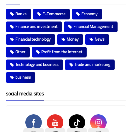
Banks
E-Commerce
Economy
Finance and investment
Financial Management
Financial technology
Money
News
Other
Profit from the Internet
Technology and business
Trade and marketing
business
social media sites