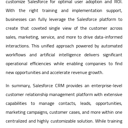
customize Salesforce for optimal user adoption and ROI.
With the right training and implementation support,
businesses can fully leverage the Salesforce platform to
create that coveted single view of the customer across
sales, marketing, service, and more to drive data-informed
interactions. This unified approach powered by automated
workflows and artificial intelligence delivers significant
operational efficiencies while enabling companies to find
new opportunities and accelerate revenue growth.
In summary, Salesforce CRM provides an enterprise-level
customer relationship management platform with extensive
capabilities to manage contacts, leads, opportunities,
marketing campaigns, customer cases, and more within one
centralized and highly customizable solution. While training