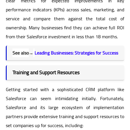
clear metrics for expected improvements in key
performance indicators (KPIs) across sales, marketing, and
service and compare them against the total cost of
ownership. Many businesses find they can achieve full ROI
from their Salesforce investment in less than 18 months.
See also
→
Leading Businesses: Strategies for Success
Training and Support Resources
Getting started with a sophisticated CRM platform like
Salesforce can seem intimidating initially. Fortunately,
Salesforce and its large ecosystem of implementation
partners provide extensive training and support resources to
set companies up for success, including: