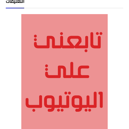
التعليقات