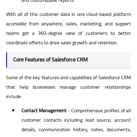
With all of this customer data in one cloud-based platform
accessible from anywhere, sales, marketing, and support
teams get a 360-degree view of customers to better
coordinate efforts to drive sales growth and retention.
Core Features of Salesforce CRM
Some of the key features and capabilities of Salesforce CRM
that help businesses manage customer relationships
include:
Contact Management
- Comprehensive profiles of all
customer contacts including lead source, account
details, communication history, notes, documents,