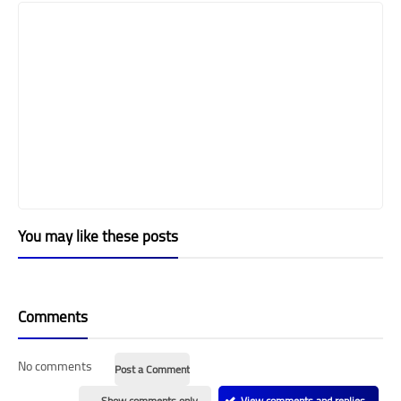
You may like these posts
Comments
No comments
Post a Comment
Show comments only
View comments and replies