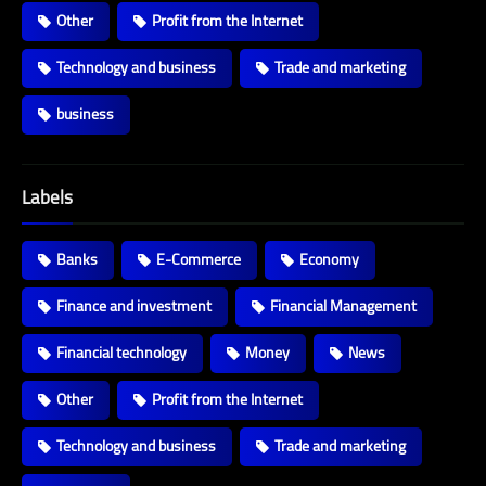
Other
Profit from the Internet
Technology and business
Trade and marketing
business
Labels
Banks
E-Commerce
Economy
Finance and investment
Financial Management
Financial technology
Money
News
Other
Profit from the Internet
Technology and business
Trade and marketing