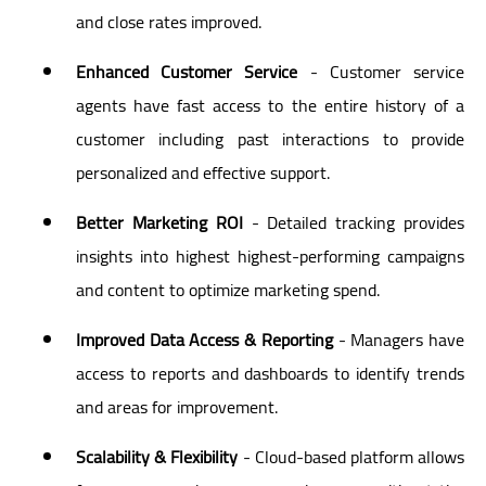
and close rates improved.
Enhanced Customer Service
- Customer service
agents have fast access to the entire history of a
customer including past interactions to provide
personalized and effective support.
Better Marketing ROI
- Detailed tracking provides
insights into highest highest-performing campaigns
and content to optimize marketing spend.
Improved Data Access & Reporting
- Managers have
access to reports and dashboards to identify trends
and areas for improvement.
Scalability & Flexibility
- Cloud-based platform allows