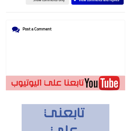
Post a Comment