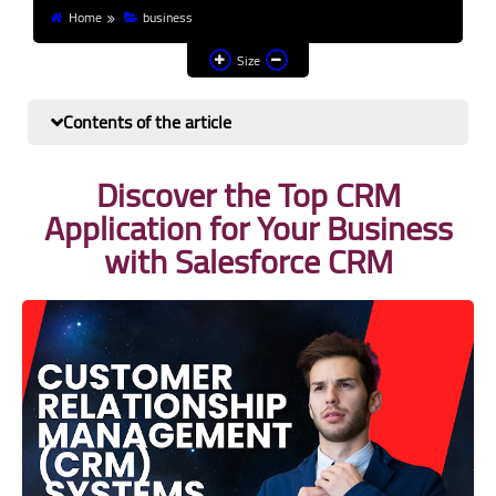
Home
business
Finance and investment
Size
Banks
Contents of the article
Profit from the Internet
Discover the Top CRM
News
Application for Your Business
Other
with Salesforce CRM