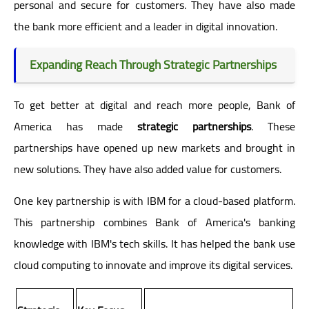
personal and secure for customers. They have also made
the bank more efficient and a leader in digital innovation.
Expanding Reach Through Strategic Partnerships
To get better at digital and reach more people, Bank of
America has made
strategic partnerships
. These
partnerships have opened up new markets and brought in
new solutions. They have also added value for customers.
One key partnership is with IBM for a cloud-based platform.
This partnership combines Bank of America's banking
knowledge with IBM's tech skills. It has helped the bank use
cloud computing to innovate and improve its digital services.