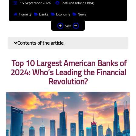
15 September 2024
Featured articles blog
Finance and investment
Home
Banks
Economy
News
Banks
Size
Profit from the Internet
Contents of the article
News
Top 10 Largest American Banks of
Other
2024: Who’s Leading the Financial
Revolution?