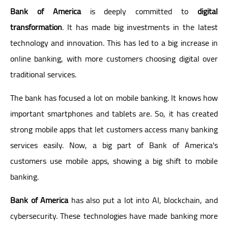
Bank of America
is deeply committed to
digital
transformation
. It has made big investments in the latest
technology and innovation. This has led to a big increase in
online banking, with more customers choosing digital over
traditional services.
The bank has focused a lot on mobile banking. It knows how
important smartphones and tablets are. So, it has created
strong mobile apps that let customers access many banking
services easily. Now, a big part of Bank of America's
customers use mobile apps, showing a big shift to mobile
banking.
Bank of America
has also put a lot into AI, blockchain, and
cybersecurity. These technologies have made banking more