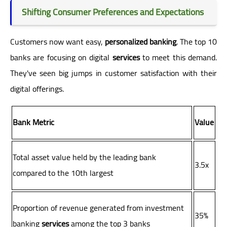
Shifting Consumer Preferences and Expectations
Customers now want easy,
personalized banking
. The top 10
banks are focusing on digital
services
to meet this demand.
They've seen big jumps in customer satisfaction with their
digital offerings.
Bank Metric
Value
Total asset value held by the leading bank
3.5x
compared to the 10th largest
Proportion of revenue generated from investment
35%
banking
services
among the top 3 banks