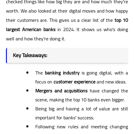
checked things like how big they are and how much they're
worth. We also looked at their digital moves and how happy
their customers are. This gives us a clear list of the
top 10
largest American banks
in 2024. It shows us who's doing
well and how they're doing it.
Key Takeaways:
The
banking industry
is going digital, with a
focus on
customer experience
and new ideas.
Mergers and acquisitions
have changed the
scene, making the top 10 banks even bigger.
Being big and having a lot of value are still
important for banks' success.
Following new rules and meeting changing