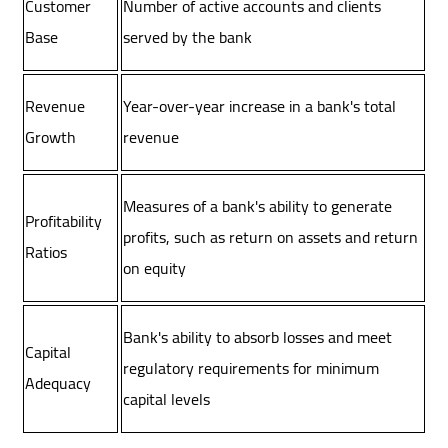
Customer
Number of active accounts and clients
Base
served by the bank
Revenue
Year-over-year increase in a bank's total
Growth
revenue
Measures of a bank's ability to generate
Profitability
profits, such as return on assets and return
Ratios
on equity
Bank's ability to absorb losses and meet
Capital
regulatory requirements for minimum
Adequacy
capital levels