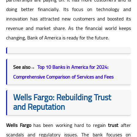
doing better financially. Its focus on technology and
innovation has attracted new customers and boosted its
revenue and market share. As the financial world keeps
changing, Bank of America is ready for the future.
See also→
Top 10 Banks in America for 2024:
Comprehensive Comparison of Services and Fees
Wells Fargo: Rebuilding Trust
and Reputation
Wells Fargo
has been working hard to regain
trust
after
scandals and regulatory issues. The bank focuses on