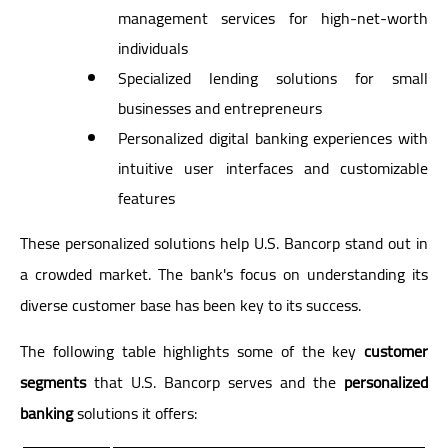
management services for high-net-worth
individuals
Specialized lending solutions for small
businesses and entrepreneurs
Personalized digital banking experiences with
intuitive user interfaces and customizable
features
These personalized solutions help U.S. Bancorp stand out in
a crowded market. The bank's focus on understanding its
diverse customer base has been key to its success.
The following table highlights some of the key
customer
segments
that U.S. Bancorp serves and the
personalized
banking
solutions it offers: