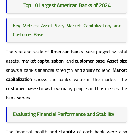
Top 10 Largest American Banks of 2024
Key Metrics: Asset Size, Market Capitalization, and
Customer Base
The size and scale of
American banks
were judged by total
assets,
market capitalization
, and
customer base
.
Asset size
shows a bank's financial strength and ability to lend.
Market
capitalization
shows the bank's value in the market. The
customer base
shows how many people and businesses the
bank serves.
Evaluating Financial Performance and Stability
The financial health and
stability
of each bank were also