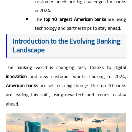
customer needs are big challenges for banks
in 2024.
The
top 10 largest American banks
are using
technology and partnerships to stay ahead.
Introduction to the Evolving Banking
Landscape
The banking world is changing fast, thanks to digital
innovation
and new customer wants. Looking to 2024,
American banks
are set for a big change. The top 10 banks
are leading this shift, using new tech and trends to stay
ahead.