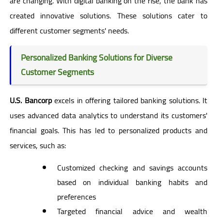
are changing. With digital banking on the rise, the bank has
created innovative solutions. These solutions cater to
different customer segments' needs.
Personalized Banking Solutions for Diverse
Customer Segments
U.S. Bancorp
excels in offering tailored banking solutions. It
uses advanced data analytics to understand its customers'
financial goals. This has led to personalized products and
services, such as:
Customized checking and savings accounts
based on individual banking habits and
preferences
Targeted financial advice and wealth