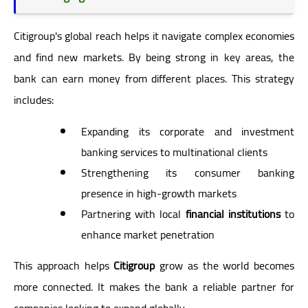
Citigroup's global reach helps it navigate complex economies
and find new markets. By being strong in key areas, the
bank can earn money from different places. This strategy
includes:
Expanding its corporate and investment
banking services to multinational clients
Strengthening its consumer banking
presence in high-growth markets
Partnering with local
financial institutions
to
enhance market penetration
This approach helps
Citigroup
grow as the world becomes
more connected. It makes the bank a reliable partner for
companies looking to expand globally.