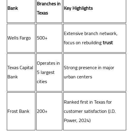
Branches in
Bank
Key Highlights
Texas
Extensive branch network,
Wells Fargo
500+
focus on rebuilding
trust
Operates in
Texas Capital
Strong presence in major
5 largest
Bank
urban centers
cities
Ranked first in Texas for
Frost Bank
200+
customer satisfaction (J.D.
Power, 2024)