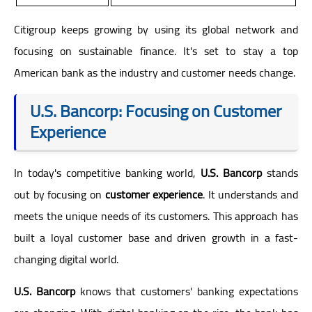
Citigroup keeps growing by using its global network and
focusing on sustainable finance. It's set to stay a top
American bank as the industry and customer needs change.
U.S. Bancorp: Focusing on Customer
Experience
In today's competitive banking world,
U.S. Bancorp
stands
out by focusing on
customer experience
. It understands and
meets the unique needs of its customers. This approach has
built a loyal customer base and driven growth in a fast-
changing digital world.
U.S. Bancorp
knows that customers' banking expectations