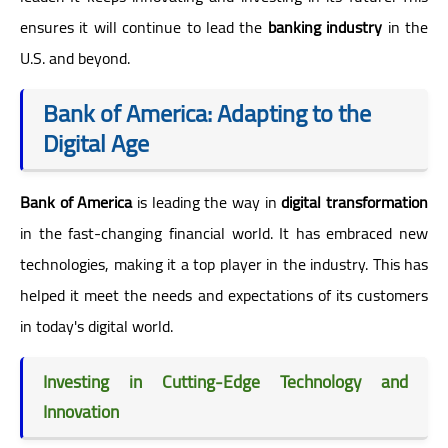
ensures it will continue to lead the
banking industry
in the
U.S. and beyond.
Bank of America: Adapting to the
Digital Age
Bank of America
is leading the way in
digital transformation
in the fast-changing financial world. It has embraced new
technologies, making it a top player in the industry. This has
helped it meet the needs and expectations of its customers
in today's digital world.
Investing in Cutting-Edge Technology and
Innovation