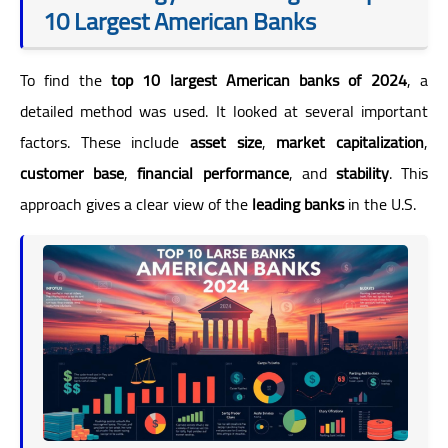
10 Largest American Banks
To find the
top 10 largest American banks of 2024
, a
detailed method was used. It looked at several important
factors. These include
asset size
,
market capitalization
,
customer base
,
financial performance
, and
stability
. This
approach gives a clear view of the
leading banks
in the U.S.