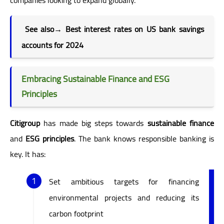
See also→
Best interest rates on US bank savings
accounts for 2024
Embracing Sustainable Finance and ESG
Principles
Citigroup
has made big steps towards
sustainable finance
and
ESG principles
. The bank knows responsible banking is
key. It has:
Set ambitious targets for financing
environmental projects and reducing its
carbon footprint