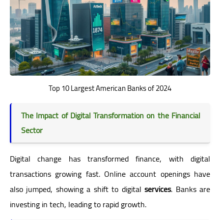
Top 10 Largest American Banks of 2024
The Impact of Digital Transformation on the Financial
Sector
Digital change has transformed finance, with digital
transactions growing fast. Online account openings have
also jumped, showing a shift to digital
services
. Banks are
investing in tech, leading to rapid growth.