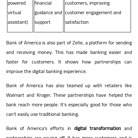
powered
financial
customers, improving
virtual
guidance and
customer engagement and
assistant)
support
satisfaction
Bank of America is also part of Zelle, a platform for sending
and receiving money. This has made banking easier and
faster for customers. It shows how partnerships can
improve the digital banking experience.
Bank of America has also teamed up with retailers like
Walmart and Kroger. These partnerships have helped the
bank reach more people. It's especially good for those who
can't easily use traditional banking.
Bank of America's efforts in
digital transformation
and
partnerships are paying off. It has more customers and is