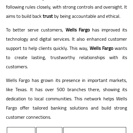
following rules closely, with strong controls and oversight. It
aims to build back
trust
by being accountable and ethical.
To better serve customers,
Wells Fargo
has improved its
technology and digital services. It also enhanced customer
support to help clients quickly. This way,
Wells Fargo
wants
to create lasting, trustworthy relationships with its
customers.
Wells Fargo has grown its presence in important markets,
like Texas. It has over 500 branches there, showing its
dedication to local communities. This network helps Wells
Fargo offer tailored banking solutions and build strong
customer connections.