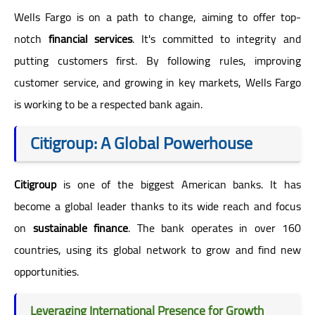
Wells Fargo is on a path to change, aiming to offer top-
notch
financial services
. It's committed to integrity and
putting customers first. By following rules, improving
customer service, and growing in key markets, Wells Fargo
is working to be a respected bank again.
Citigroup: A Global Powerhouse
Citigroup
is one of the biggest American banks. It has
become a global leader thanks to its wide reach and focus
on
sustainable finance
. The bank operates in over 160
countries, using its global network to grow and find new
opportunities.
Leveraging International Presence for Growth