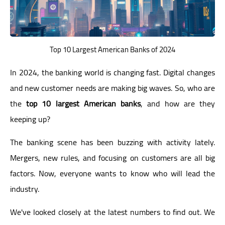
Top 10 Largest American Banks of 2024
In 2024, the banking world is changing fast. Digital changes
and new customer needs are making big waves. So, who are
the
top 10 largest American banks
, and how are they
keeping up?
The banking scene has been buzzing with activity lately.
Mergers, new rules, and focusing on customers are all big
factors. Now, everyone wants to know who will lead the
industry.
We've looked closely at the latest numbers to find out. We