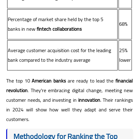
Percentage of market share held by the top 5
68%
banks in new
fintech collaborations
Average customer acquisition cost for the leading
25%
bank compared to the industry average
lower
The top 10
American banks
are ready to lead the
financial
revolution
. They're embracing digital change, meeting new
customer needs, and investing in
innovation
. Their rankings
in 2024 will show how well they adapt and serve their
customers.
Methodology for Ranking the Top