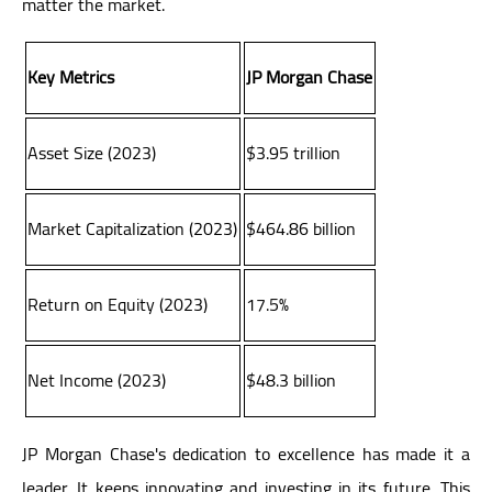
matter the market.
Key Metrics
JP Morgan Chase
Asset Size (2023)
$3.95 trillion
Market Capitalization (2023)
$464.86 billion
Return on Equity (2023)
17.5%
Net Income (2023)
$48.3 billion
JP Morgan Chase's dedication to excellence has made it a
leader. It keeps innovating and investing in its future. This