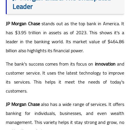
Leader
JP Morgan Chase
stands out as the top bank in America. It
has $3.95 trillion in assets as of 2023. This shows it's a
leader in the banking world. Its market value of $464.86
billion also highlights its financial power.
The bank's success comes from its focus on
innovation
and
customer service. It uses the latest technology to improve
its services. This helps it meet the needs of today's
customers.
JP Morgan Chase
also has a wide range of services. It offers
banking for individuals, businesses, and even wealth
management. This variety helps it stay strong and grow, no