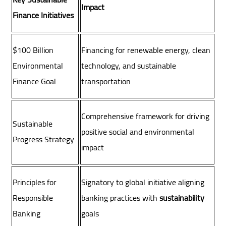
Impact
Finance Initiatives
$100 Billion
Financing for renewable energy, clean
Environmental
technology, and sustainable
Finance Goal
transportation
Comprehensive framework for driving
Sustainable
positive social and environmental
Progress Strategy
impact
Principles for
Signatory to global initiative aligning
Responsible
banking practices with
sustainability
Banking
goals