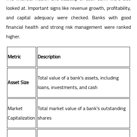
looked at. Important signs like revenue growth, profitability,
and capital adequacy were checked. Banks with good
financial health and strong risk management were ranked
higher.
Metric
Description
Total value of a bank's assets, including
Asset Size
loans, investments, and cash
Market
Total market value of a bank's outstanding
Capitalization
shares