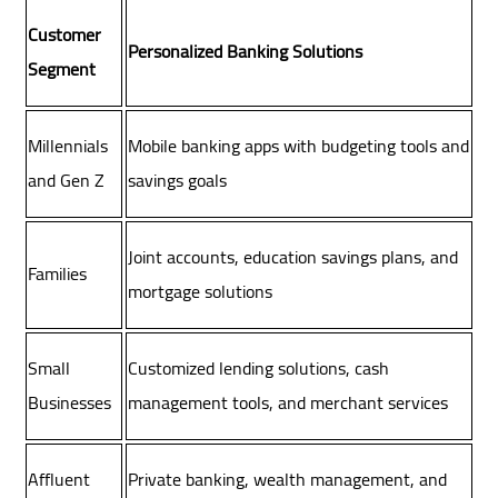
Customer
Personalized Banking Solutions
Segment
Millennials
Mobile banking apps with budgeting tools and
and Gen Z
savings goals
Joint accounts, education savings plans, and
Families
mortgage solutions
Small
Customized lending solutions, cash
Businesses
management tools, and merchant services
Affluent
Private banking, wealth management, and