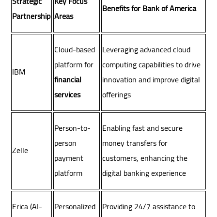
Strategic
Key Focus
Benefits for Bank of America
Partnership
Areas
Cloud-based
Leveraging advanced cloud
platform for
computing capabilities to drive
IBM
financial
innovation and improve digital
services
offerings
Person-to-
Enabling fast and secure
person
money transfers for
Zelle
payment
customers, enhancing the
platform
digital banking experience
Erica (AI-
Personalized
Providing 24/7 assistance to