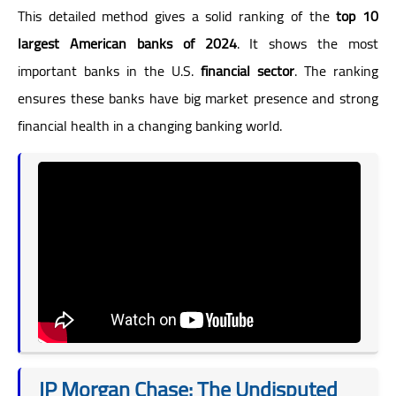
This detailed method gives a solid ranking of the
top 10
largest American banks of 2024
. It shows the most
important banks in the U.S.
financial sector
. The ranking
ensures these banks have big market presence and strong
financial health in a changing banking world.
JP Morgan Chase: The Undisputed