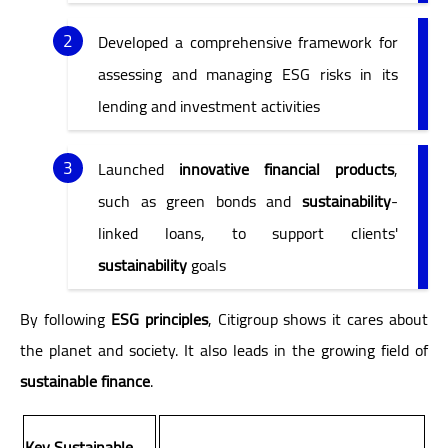
Developed a comprehensive framework for
assessing and managing ESG risks in its
lending and investment activities
Launched
innovative financial products
,
such as green bonds and
sustainability
-
linked loans, to support clients'
sustainability
goals
By following
ESG principles
, Citigroup shows it cares about
the planet and society. It also leads in the growing field of
sustainable finance
.
Key Sustainable