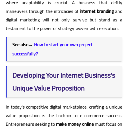
where adaptability is crucial. A business that deftly
maneuvers through the intricacies of
internet branding
and
digital marketing will not only survive but stand as a
testament to the power of strategy woven with execution.
See also
→
How to start your own project
successfully?
Developing Your Internet Business's
Unique Value Proposition
In today's competitive digital marketplace, crafting a unique
value proposition is the linchpin to e-commerce success.
Entrepreneurs seeking to
make money online
must focus on