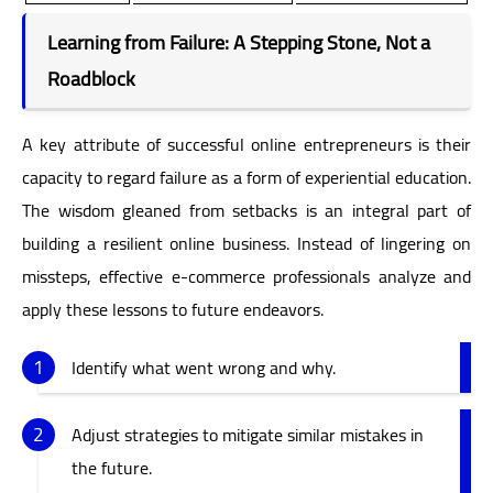
Learning from Failure: A Stepping Stone, Not a
Roadblock
A key attribute of successful online entrepreneurs is their
capacity to regard failure as a form of experiential education.
The wisdom gleaned from setbacks is an integral part of
building a resilient online business. Instead of lingering on
missteps, effective e-commerce professionals analyze and
apply these lessons to future endeavors.
Identify what went wrong and why.
Adjust strategies to mitigate similar mistakes in
the future.