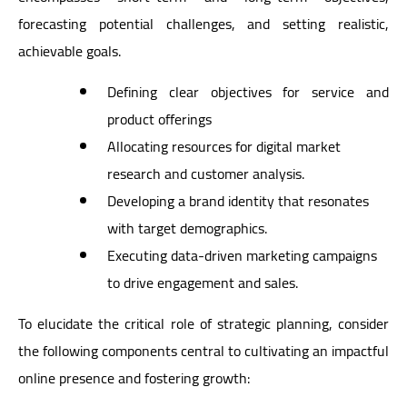
forecasting potential challenges, and setting realistic,
achievable goals.
Defining clear objectives for service and
product offerings
Allocating resources for digital market
research and customer analysis.
Developing a brand identity that resonates
with target demographics.
Executing data-driven marketing campaigns
to drive engagement and sales.
To elucidate the critical role of strategic planning, consider
the following components central to cultivating an impactful
online presence and fostering growth: