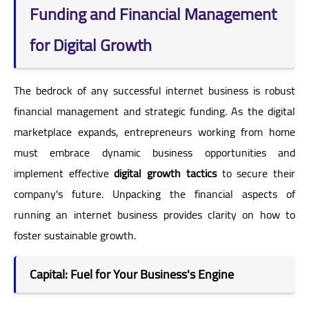
Funding and Financial Management
for Digital Growth
The bedrock of any successful internet business is robust
financial management and strategic funding. As the digital
marketplace expands, entrepreneurs working from home
must embrace dynamic business opportunities and
implement effective
digital growth tactics
to secure their
company's future. Unpacking the financial aspects of
running an internet business provides clarity on how to
foster sustainable growth.
Capital: Fuel for Your Business's Engine