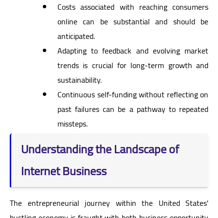
Costs associated with reaching consumers
online can be substantial and should be
anticipated.
Adapting to feedback and evolving market
trends is crucial for long-term growth and
sustainability.
Continuous self-funding without reflecting on
past failures can be a pathway to repeated
missteps.
Understanding the Landscape of
Internet Business
The entrepreneurial journey within the United States'
bustling economy is fraught with both business opportunity