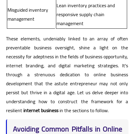
Lean inventory practices and
Misguided inventory
responsive supply chain
management
management
These elements, undeniably linked to an array of often
preventable business oversight, shine a light on the
necessity for adeptness in the fields of business opportunity,
internet branding, and digital marketing strategies. It's
through a strenuous dedication to online business
development that the astute entrepreneur may not only
persist but thrive in a digital age. Let us delve deeper into
understanding how to construct the framework for a
resilient
internet business
in the sections to follow.
Avoiding Common Pitfalls in Online