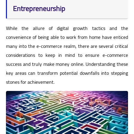
Entrepreneurship
While the allure of digital growth tactics and the
convenience of being able to work from home have enticed
many into the e-commerce realm, there are several critical
considerations to keep in mind to ensure e-commerce
success and truly make money online. Understanding these
key areas can transform potential downfalls into stepping
stones for achievement.