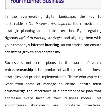
Your Internet Business
In the ever-evolving digital landscape, the key to
sustainable
online business development
lies in meticulous
strategic planning and astute execution. By integrating
rigorous
digital marketing strategies
and aligning them with
your company's
internet branding
, an enterprise can ensure
consistent growth and adaptability.
Success is not serendipitous in the world of
online
entrepreneurship
; it is a product of well-conceived business
strategies and precise implementation. Those who aspire to
work from home or manage an online venture must
acknowledge the importance of a comprehensive plan that
addresses every facet of their business model. This
encompasses short-term and long-term objectives,