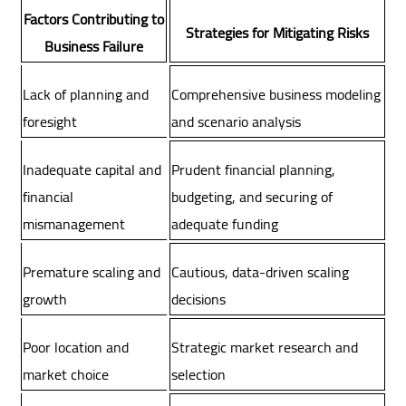
Factors Contributing to
Strategies for Mitigating Risks
Business Failure
Lack of planning and
Comprehensive business modeling
foresight
and scenario analysis
Inadequate capital and
Prudent financial planning,
financial
budgeting, and securing of
mismanagement
adequate funding
Premature scaling and
Cautious, data-driven scaling
growth
decisions
Poor location and
Strategic market research and
market choice
selection