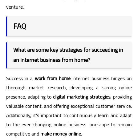
venture.
FAQ
What are some key strategies for succeeding in
an internet business from home?
Success in a
work from home
internet business hinges on
thorough market research, developing a strong online
presence, adapting to
digital marketing strategies
, providing
valuable content, and offering exceptional customer service.
Additionally, it's important to continuously learn and adapt
to the ever-changing online business landscape to remain
competitive and
make money online
.