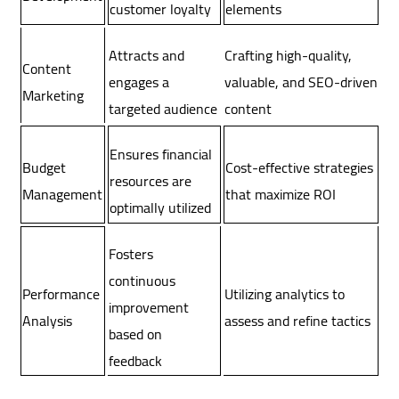
customer loyalty
elements
Attracts and
Crafting high-quality,
Content
engages a
valuable, and SEO-driven
Marketing
targeted audience
content
Ensures financial
Budget
Cost-effective strategies
resources are
Management
that maximize ROI
optimally utilized
Fosters
continuous
Utilizing analytics to
Performance
improvement
assess and refine tactics
Analysis
based on
feedback