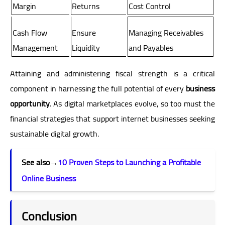
Margin
Returns
Cost Control
Cash Flow
Ensure
Managing Receivables
Management
Liquidity
and Payables
Attaining and administering fiscal strength is a critical
component in harnessing the full potential of every
business
opportunity
. As digital marketplaces evolve, so too must the
financial strategies that support internet businesses seeking
sustainable digital growth.
See also
→
10 Proven Steps to Launching a Profitable
Online Business
Conclusion