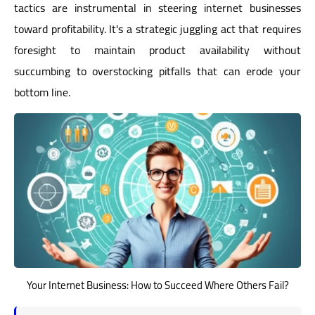
tactics are instrumental in steering internet businesses
toward profitability. It's a strategic juggling act that requires
foresight to maintain product availability without
succumbing to overstocking pitfalls that can erode your
bottom line.
Your Internet Business: How to Succeed Where Others Fail?