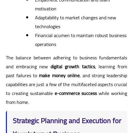
motivation
Adaptability to market changes and new
technologies
Financial acumen to maintain robust business
operations
The balance between adhering to business fundamentals
and embracing new
digital growth tactics
, learning from
past failures to
make money online
, and strong leadership
capabilities are just a few of the multifaceted aspects crucial
to creating sustainable
e-commerce success
while working
from home.
Strategic Planning and Execution for