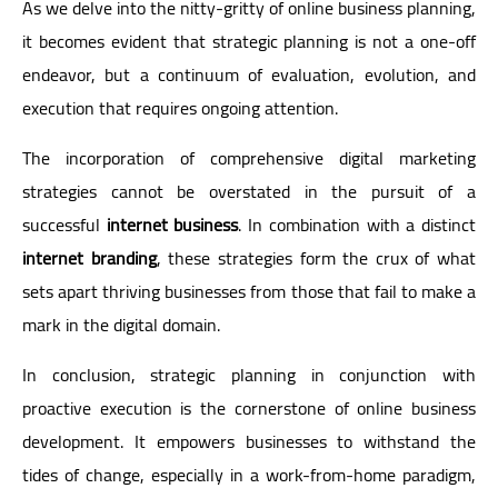
As we delve into the nitty-gritty of online business planning,
it becomes evident that strategic planning is not a one-off
endeavor, but a continuum of evaluation, evolution, and
execution that requires ongoing attention.
The incorporation of comprehensive digital marketing
strategies cannot be overstated in the pursuit of a
successful
internet business
. In combination with a distinct
internet branding
, these strategies form the crux of what
sets apart thriving businesses from those that fail to make a
mark in the digital domain.
In conclusion, strategic planning in conjunction with
proactive execution is the cornerstone of online business
development. It empowers businesses to withstand the
tides of change, especially in a work-from-home paradigm,