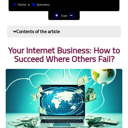
Home
business
Finance and investment
Size
Banks
Contents of the article
Profit from the Internet
Your Internet Business: How to
News
Succeed Where Others Fail?
Other