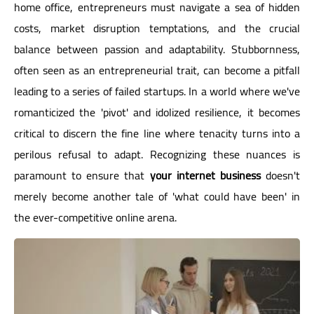
home office, entrepreneurs must navigate a sea of hidden
costs, market disruption temptations, and the crucial
balance between passion and adaptability. Stubbornness,
often seen as an entrepreneurial trait, can become a pitfall
leading to a series of failed startups. In a world where we've
romanticized the 'pivot' and idolized resilience, it becomes
critical to discern the fine line where tenacity turns into a
perilous refusal to adapt. Recognizing these nuances is
paramount to ensure that
your internet business
doesn't
merely become another tale of 'what could have been' in
the ever-competitive online arena.