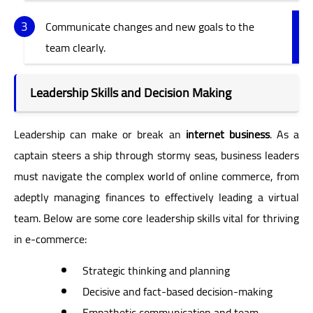
Communicate changes and new goals to the
team clearly.
Leadership Skills and Decision Making
Leadership can make or break an
internet business
. As a
captain steers a ship through stormy seas, business leaders
must navigate the complex world of online commerce, from
adeptly managing finances to effectively leading a virtual
team. Below are some core leadership skills vital for thriving
in e-commerce:
Strategic thinking and planning
Decisive and fact-based decision-making
Empathetic communication and team