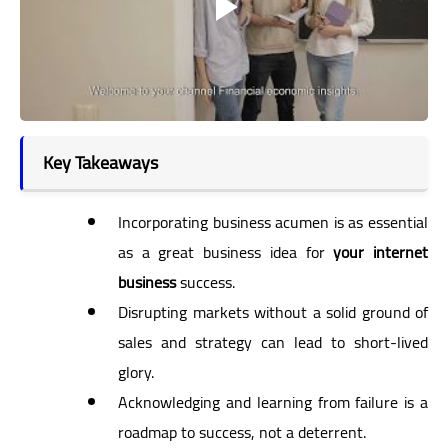
Key Takeaways
Incorporating business acumen is as essential
as a great business idea for
your internet
business
success.
Disrupting markets without a solid ground of
sales and strategy can lead to short-lived
glory.
Acknowledging and learning from failure is a
roadmap to success, not a deterrent.