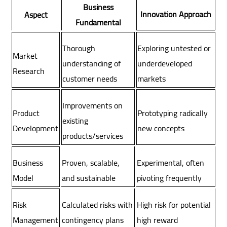
Business
Innovation Approach
Aspect
Fundamental
Thorough
Exploring untested or
Market
understanding of
underdeveloped
Research
customer needs
markets
Improvements on
Product
Prototyping radically
existing
Development
new concepts
products/services
Proven, scalable,
Experimental, often
Business
and sustainable
pivoting frequently
Model
Calculated risks with
High risk for potential
Risk
contingency plans
high reward
Management