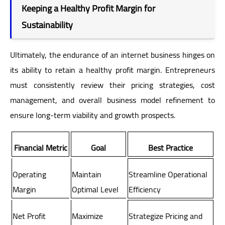
Keeping a Healthy Profit Margin for
Sustainability
Ultimately, the endurance of an internet business hinges on
its ability to retain a healthy profit margin. Entrepreneurs
must consistently review their pricing strategies, cost
management, and overall business model refinement to
ensure long-term viability and growth prospects.
Financial Metric
Goal
Best Practice
Operating
Maintain
Streamline Operational
Margin
Optimal Level
Efficiency
Net Profit
Maximize
Strategize Pricing and