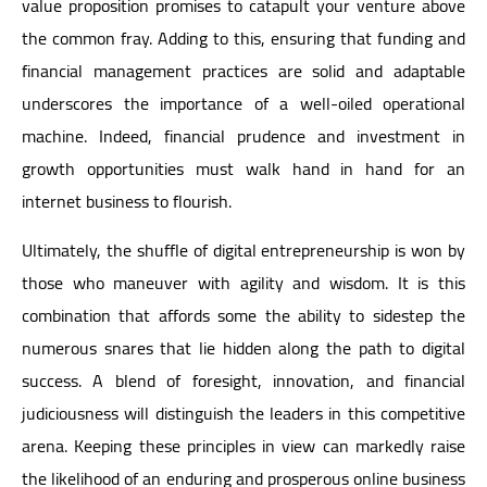
value proposition promises to catapult your venture above
the common fray. Adding to this, ensuring that funding and
financial management practices are solid and adaptable
underscores the importance of a well-oiled operational
machine. Indeed, financial prudence and investment in
growth opportunities must walk hand in hand for an
internet business to flourish.
Ultimately, the shuffle of digital entrepreneurship is won by
those who maneuver with agility and wisdom. It is this
combination that affords some the ability to sidestep the
numerous snares that lie hidden along the path to digital
success. A blend of foresight, innovation, and financial
judiciousness will distinguish the leaders in this competitive
arena. Keeping these principles in view can markedly raise
the likelihood of an enduring and prosperous online business