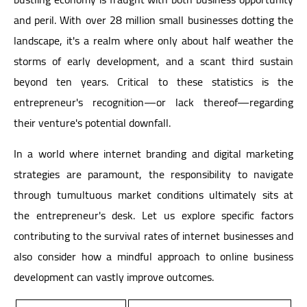
and peril. With over 28 million small businesses dotting the
landscape, it's a realm where only about half weather the
storms of early development, and a scant third sustain
beyond ten years. Critical to these statistics is the
entrepreneur's recognition—or lack thereof—regarding
their venture's potential downfall.
In a world where internet branding and digital marketing
strategies are paramount, the responsibility to navigate
through tumultuous market conditions ultimately sits at
the entrepreneur's desk. Let us explore specific factors
contributing to the survival rates of internet businesses and
also consider how a mindful approach to online business
development can vastly improve outcomes.