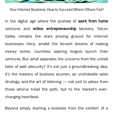
Your Internet Business: How to Succeed Where Others Fail?
In the digital age where the promise of
work from home
ventures and
online entrepreneurship
beckons, Silicon
Valley remains the stark proving ground for internet
businesses. Here, amidst the fervent dreams of making
money online, countless aspiring moguls launch their
ventures. But what separates the unicorns from the untold
tales of web obscurity? It's not just a groundbreaking idea;
it's the mastery of business acumen, an unshakable sales
strategy, and the art of listening — not just to advice from
those who've tread the path, but to the market's ever-
changing heartbeat.
Beyond simply starting a business from the comfort of a