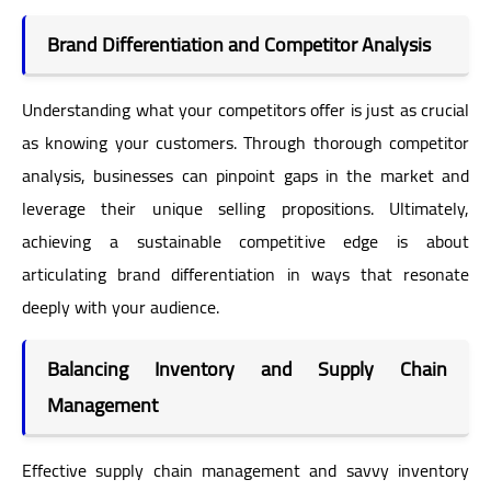
Brand Differentiation and Competitor Analysis
Understanding what your competitors offer is just as crucial
as knowing your customers. Through thorough competitor
analysis, businesses can pinpoint gaps in the market and
leverage their unique selling propositions. Ultimately,
achieving a sustainable competitive edge is about
articulating brand differentiation in ways that resonate
deeply with your audience.
Balancing Inventory and Supply Chain
Management
Effective supply chain management and savvy inventory