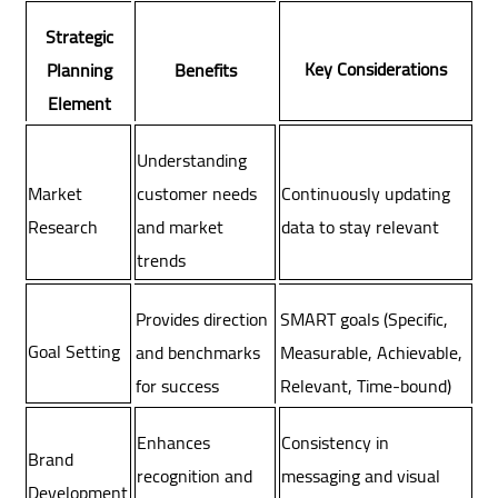
Strategic
Key Considerations
Planning
Benefits
Element
Understanding
Market
customer needs
Continuously updating
Research
and market
data to stay relevant
trends
Provides direction
SMART goals (Specific,
Goal Setting
and benchmarks
Measurable, Achievable,
for success
Relevant, Time-bound)
Enhances
Consistency in
Brand
recognition and
messaging and visual
Development