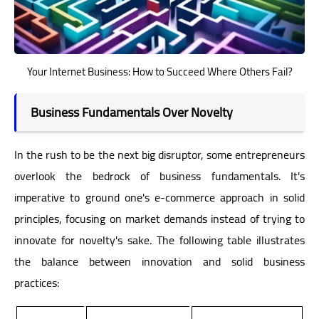
Your Internet Business: How to Succeed Where Others Fail?
Business Fundamentals Over Novelty
In the rush to be the next big disruptor, some entrepreneurs
overlook the bedrock of business fundamentals. It's
imperative to ground one's e-commerce approach in solid
principles, focusing on market demands instead of trying to
innovate for novelty's sake. The following table illustrates
the balance between innovation and solid business
practices: