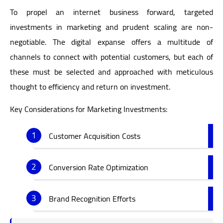
To propel an internet business forward, targeted
investments in marketing and prudent scaling are non-
negotiable. The digital expanse offers a multitude of
channels to connect with potential customers, but each of
these must be selected and approached with meticulous
thought to efficiency and return on investment.
Key Considerations for Marketing Investments:
Customer Acquisition Costs
Conversion Rate Optimization
Brand Recognition Efforts