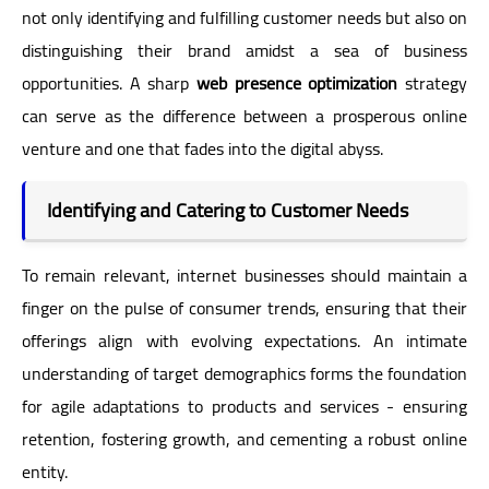
not only identifying and fulfilling customer needs but also on
distinguishing their brand amidst a sea of business
opportunities. A sharp
web presence optimization
strategy
can serve as the difference between a prosperous online
venture and one that fades into the digital abyss.
Identifying and Catering to Customer Needs
To remain relevant, internet businesses should maintain a
finger on the pulse of consumer trends, ensuring that their
offerings align with evolving expectations. An intimate
understanding of target demographics forms the foundation
for agile adaptations to products and services - ensuring
retention, fostering growth, and cementing a robust online
entity.