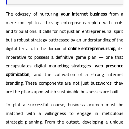
The odyssey of nurturing
your internet business
from a
mere concept to a thriving enterprise is replete with trials
and tribulations. It calls for not just an entrepreneurial spirit
but a robust strategy buttressed by an understanding of the
digital terrain. In the domain of
online entrepreneurship
, it's
imperative to possess a definitive game plan — one that
encapsulates
digital marketing strategies
,
web presence
optimization
, and the cultivation of a strong internet
branding. These components are not just buzzwords; they
are the pillars upon which sustainable businesses are built.
To plot a successful course, business acumen must be
matched with a willingness to engage in meticulous
strategic planning. From the outset, developing a unique