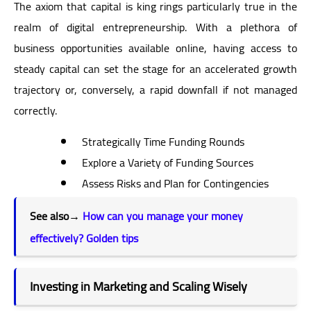
The axiom that capital is king rings particularly true in the
realm of digital entrepreneurship. With a plethora of
business opportunities available online, having access to
steady capital can set the stage for an accelerated growth
trajectory or, conversely, a rapid downfall if not managed
correctly.
Strategically Time Funding Rounds
Explore a Variety of Funding Sources
Assess Risks and Plan for Contingencies
See also
→
How can you manage your money
effectively? Golden tips
Investing in Marketing and Scaling Wisely