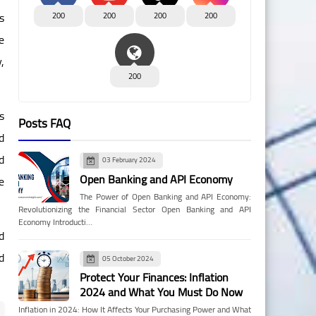
s
200
200
200
200
e
,
200
s
Posts FAQ
d
d
03 February 2024
Open Banking and API Economy
e
The Power of Open Banking and API Economy:
Revolutionizing the Financial Sector Open Banking and API
Economy Introducti…
d
d
05 October 2024
Protect Your Finances: Inflation
2024 and What You Must Do Now
Inflation in 2024: How It Affects Your Purchasing Power and What