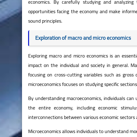
economics. By carefully studying and analyzing 
opportunities facing the economy and make informe
sound principles.
Exploration of macro and micro economics
Exploring macro and micro economics is an essenti
impact on the individual and society in general. M
focusing on cross-cutting variables such as gross 
microeconomics focuses on studying specific sections 
By understanding macroeconomics, individuals can 
the entire economy, including economic stimulu
interconnections between various economic sectors 
Microeconomics allows individuals to understand more