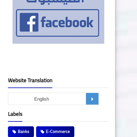
Website Translation
Labels
Banks
E-Commerce