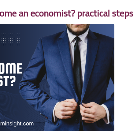
come an economist? practical steps