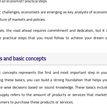
an economist? practical steps
 challenges, economists are emerging as key analysts of economi
ure of markets and policies.
nals, the road ahead requires commitment and dedication, but it i
the practical steps that you must follow to achieve your dream o
s and basic concepts
c concepts represents the first and most important step in you
g these basics, you can build a strong foundation that helps yo
wise decisions based on sound knowledge. These basics includ
pply refers to the amount of products or services that market
sumers to purchase these products or services.