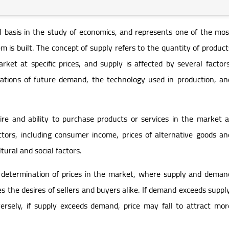
basis in the study of economics, and represents one of the mos
 is built. The concept of supply refers to the quantity of product
arket at specific prices, and supply is affected by several factors
tations of future demand, the technology used in production, an
ire and ability to purchase products or services in the market a
factors, including consumer income, prices of alternative goods an
tural and social factors.
 determination of prices in the market, where supply and deman
es the desires of sellers and buyers alike. If demand exceeds supply
ersely, if supply exceeds demand, price may fall to attract mor