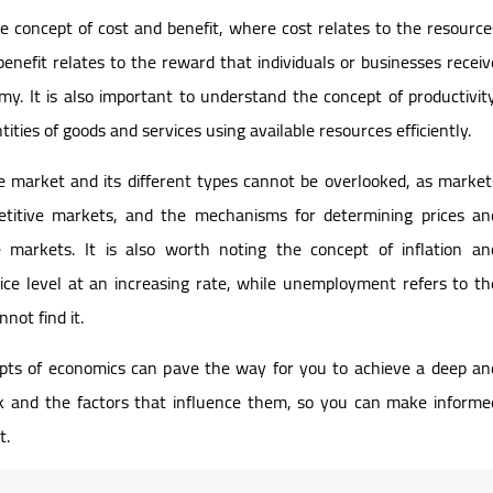
he concept of cost and benefit, where cost relates to the resource
benefit relates to the reward that individuals or businesses receiv
y. It is also important to understand the concept of productivity
tities of goods and services using available resources efficiently.
 market and its different types cannot be overlooked, as market
itive markets, and the mechanisms for determining prices an
e markets. It is also worth noting the concept of inflation an
rice level at an increasing rate, while unemployment refers to th
not find it.
pts of economics can pave the way for you to achieve a deep an
 and the factors that influence them, so you can make informe
t.