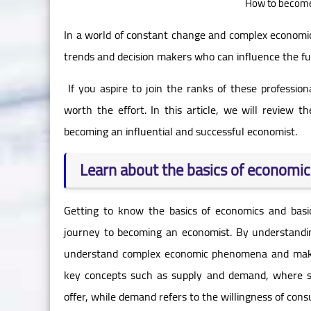
How to become 
In a world of constant change and complex economic
trends and decision makers who can influence the fut
If you aspire to join the ranks of these professio
worth the effort. In this article, we will review 
becoming an influential and successful economist.
Learn about the basics of economic
Getting to know the basics of economics and basi
journey to becoming an economist. By understandin
understand complex economic phenomena and make 
key concepts such as supply and demand, where su
offer, while demand refers to the willingness of con