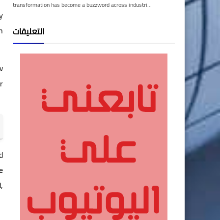
transformation has become a buzzword across industri…
y
n
التعليقات
w
r
d
e
,