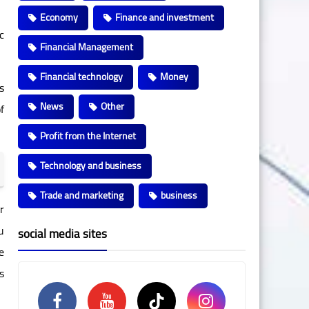
Economy
Finance and investment
c
Financial Management
Financial technology
Money
s
News
Other
f
Profit from the Internet
Technology and business
Trade and marketing
business
r
u
social media sites
e
s