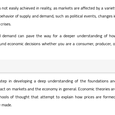
not easily achieved in reality, as markets are affected by a variet
 behavior of supply and demand, such as political events, changes i
crises.
nd demand can pave the way for a deeper understanding of ho
nd economic decisions whether you are a consumer, producer, o
 step in developing a deep understanding of the foundations an
mpact on markets and the economy in general. Economic theories ar
hools of thought that attempt to explain how prices are formed
e made.