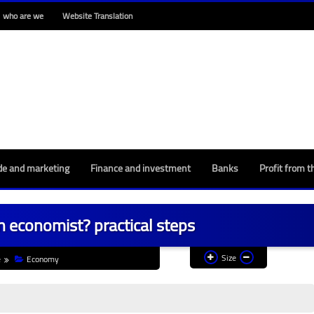
who are we
Website Translation
de and marketing
Finance and investment
Banks
Profit from t
 economist? practical steps
Size
e
Economy