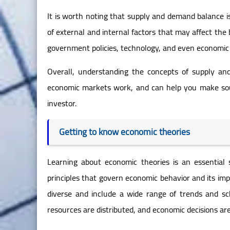
It is worth noting that supply and demand balance is 
of external and internal factors that may affect the
government policies, technology, and even economic 
Overall, understanding the concepts of supply a
economic markets work, and can help you make sou
investor.
Getting to know economic theories
Learning about economic theories is an essential
principles that govern economic behavior and its i
diverse and include a wide range of trends and sc
resources are distributed, and economic decisions ar