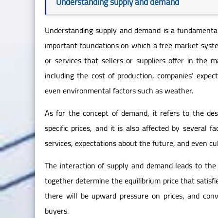
Understanding supply and demand
Understanding supply and demand is a fundamental 
important foundations on which a free market system
or services that sellers or suppliers offer in the m
including the cost of production, companies’ expec
even environmental factors such as weather.
As for the concept of demand, it refers to the des
specific prices, and it is also affected by several 
services, expectations about the future, and even cul
The interaction of supply and demand leads to the
together determine the equilibrium price that satisfi
there will be upward pressure on prices, and conv
buyers.