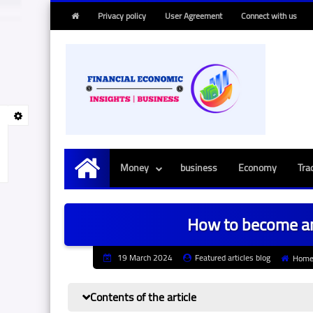
Privacy policy
User Agreement
Connect with us
Money
business
Economy
Tra
Main
How to become an
19 March 2024
Featured articles blog
Hom
Contents of the article