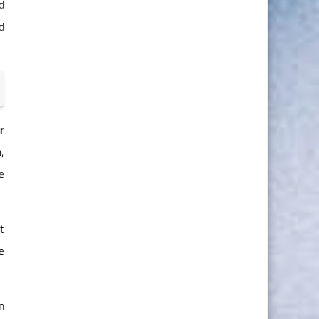
d
d
r
,
e
t
e
m