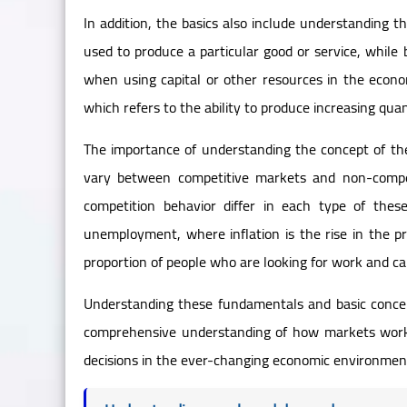
In addition, the basics also include understanding t
used to produce a particular good or service, while 
when using capital or other resources in the econom
which refers to the ability to produce increasing quan
The importance of understanding the concept of the
vary between competitive markets and non-compet
competition behavior differ in each type of thes
unemployment, where inflation is the rise in the p
proportion of people who are looking for work and can
Understanding these fundamentals and basic conce
comprehensive understanding of how markets work
decisions in the ever-changing economic environmen