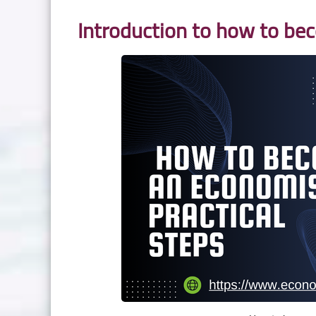
Introduction to how to be