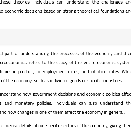
these theories, individuals can understand the challenges an
d economic decisions based on strong theoretical foundations an
al part of understanding the processes of the economy and thei
acroeconomics refers to the study of the entire economic system
domestic product, unemployment rates, and inflation rates. Whil
of the economy, such as individual goods or specific industries.
understand how government decisions and economic policies affec
s and monetary policies. Individuals can also understand th
and how changes in one of them affect the economy in general.
 precise details about specific sectors of the economy, giving the