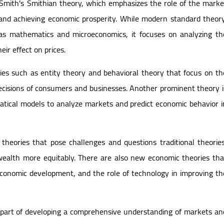
m Smith's Smithian theory, which emphasizes the role of the marke
and achieving economic prosperity. While modern standard theory
h as mathematics and microeconomics, it focuses on analyzing th
eir effect on prices.
es such as entity theory and behavioral theory that focus on th
 decisions of consumers and businesses. Another prominent theory i
ical models to analyze markets and predict economic behavior i
 theories that pose challenges and questions traditional theories
wealth more equitably. There are also new economic theories tha
economic development, and the role of technology in improving th
al part of developing a comprehensive understanding of markets an