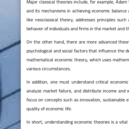
Major classical theories include, for example, Ada
and its mechanisms in achieving economic balance 
like neoclassical theory, addresses principles suc
behavior of individuals and firms in the market and th
On the other hand, there are more advanced theori
psychological and social factors that influence the
mathematical economic theory, which uses mathemat
various circumstances.
In addition, one must understand critical economic
analyze market failure, and distribute income and 
focus on concepts such as innovation, sustainable 
quality of economic life.
In short, understanding economic theories is a vit