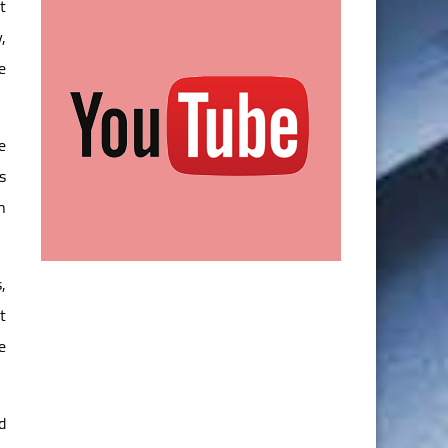
t
,
e
e
s
n
,
t
e
d