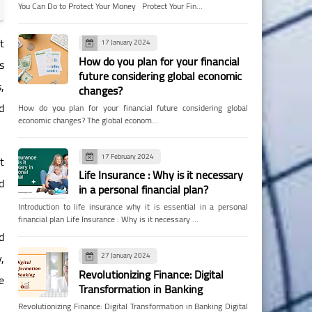
You Can Do to Protect Your Money Protect Your Fin…
t
17 January 2024
How do you plan for your financial
s
future considering global economic
,
changes?
d
How do you plan for your financial future considering global
economic changes? The global econom…
17 February 2024
t
Life Insurance : Why is it necessary
d
in a personal financial plan?
Introduction to life insurance why it is essential in a personal
financial plan Life Insurance : Why is it necessary …
d
,
27 January 2024
Revolutionizing Finance: Digital
e
Transformation in Banking
Revolutionizing Finance: Digital Transformation in Banking Digital