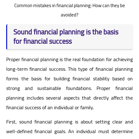
Common mistakes in financial planning: How can they be
avoided?
Sound financial planning is the basis
for financial success
Proper financial planning is the real foundation for achieving
long-term financial success. This type of financial planning
forms the basis for building financial stability based on
strong and sustainable foundations. Proper financial
planning includes several aspects that directly affect the
financial success of an individual or family.
First, sound financial planning is about setting clear and
well-defined financial goals. An individual must determine