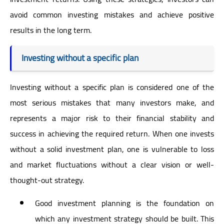
avoid common investing mistakes and achieve positive
results in the long term.
Investing without a specific plan
Investing without a specific plan is considered one of the
most serious mistakes that many investors make, and
represents a major risk to their financial stability and
success in achieving the required return. When one invests
without a solid investment plan, one is vulnerable to loss
and market fluctuations without a clear vision or well-
thought-out strategy.
Good investment planning is the foundation on
which any investment strategy should be built. This