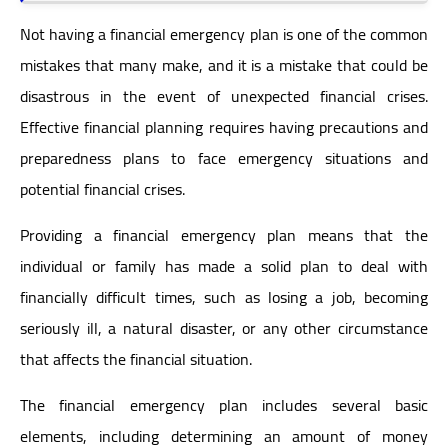
Not having a financial emergency plan is one of the common
mistakes that many make, and it is a mistake that could be
disastrous in the event of unexpected financial crises.
Effective financial planning requires having precautions and
preparedness plans to face emergency situations and
potential financial crises.
Providing a financial emergency plan means that the
individual or family has made a solid plan to deal with
financially difficult times, such as losing a job, becoming
seriously ill, a natural disaster, or any other circumstance
that affects the financial situation.
The financial emergency plan includes several basic
elements, including determining an amount of money