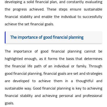
developing a solid financial plan, and constantly evaluating
the progress achieved. These steps ensure sustainable
financial stability and enable the individual to successfully
achieve the set financial goals.
The importance of good financial planning
The importance of good financial planning cannot be
highlighted enough, as it forms the basis that determines
the financial life path of an individual or family. Through
good financial planning, financial goals are set and strategies
are developed to achieve them in a thoughtful and
sustainable way. Good financial planning is key to achieving
financial stability and achieving personal and professional
goals.