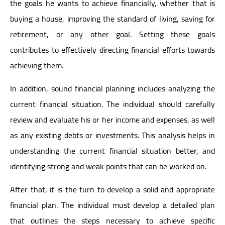
the goals he wants to achieve financially, whether that is
buying a house, improving the standard of living, saving for
retirement, or any other goal. Setting these goals
contributes to effectively directing financial efforts towards
achieving them.
In addition, sound financial planning includes analyzing the
current financial situation. The individual should carefully
review and evaluate his or her income and expenses, as well
as any existing debts or investments. This analysis helps in
understanding the current financial situation better, and
identifying strong and weak points that can be worked on.
After that, it is the turn to develop a solid and appropriate
financial plan. The individual must develop a detailed plan
that outlines the steps necessary to achieve specific