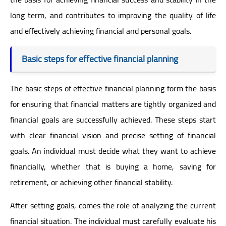
long term, and contributes to improving the quality of life
and effectively achieving financial and personal goals.
Basic steps for effective financial planning
The basic steps of effective financial planning form the basis
for ensuring that financial matters are tightly organized and
financial goals are successfully achieved. These steps start
with clear financial vision and precise setting of financial
goals. An individual must decide what they want to achieve
financially, whether that is buying a home, saving for
retirement, or achieving other financial stability.
After setting goals, comes the role of analyzing the current
financial situation. The individual must carefully evaluate his