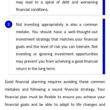
may lead to a spiral of debt and worsening
financial conditions.
Not investing appropriately is also a common
mistake. You should have a well-thought-out
investment strategy that matches your financial
goals and the level of risk you can tolerate. Not
investing or ignoring investment opportunities
may prevent you from achieving a good financial
return in the long term.
Good financial planning requires avoiding these common
mistakes and following a sound financial strategy. Your
financial plan must be flexible to ensure you achieve your
financial goals and be able to adapt to life changes and