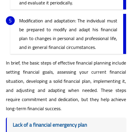
and evaluate it periodically.
Modification and adaptation: The individual must
be prepared to modify and adapt his financial
plan to changes in personal and professional life,
and in general financial circumstances.
In brief, the basic steps of effective financial planning include
setting financial goals, assessing your current financial
situation, developing a solid financial plan, implementing it,
and adjusting and adapting when needed. These steps
require commitment and dedication, but they help achieve
long-term financial success.
Lack of a financial emergency plan