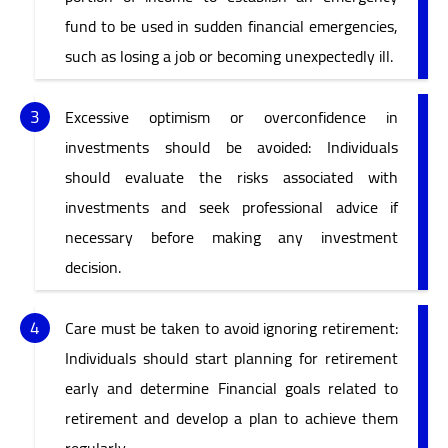
fund to be used in sudden financial emergencies,
such as losing a job or becoming unexpectedly ill.
Excessive optimism or overconfidence in
investments should be avoided: Individuals
should evaluate the risks associated with
investments and seek professional advice if
necessary before making any investment
decision.
Care must be taken to avoid ignoring retirement:
Individuals should start planning for retirement
early and determine Financial goals related to
retirement and develop a plan to achieve them
regularly.