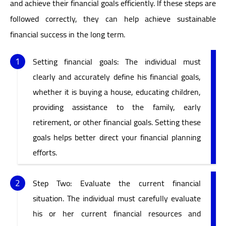
and achieve their financial goals efficiently. If these steps are
followed correctly, they can help achieve sustainable
financial success in the long term.
Setting financial goals: The individual must
clearly and accurately define his financial goals,
whether it is buying a house, educating children,
providing assistance to the family, early
retirement, or other financial goals. Setting these
goals helps better direct your financial planning
efforts.
Step Two: Evaluate the current financial
situation. The individual must carefully evaluate
his or her current financial resources and