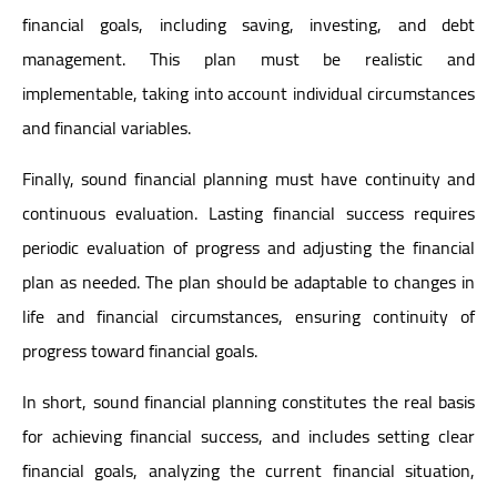
financial goals, including saving, investing, and debt
management. This plan must be realistic and
implementable, taking into account individual circumstances
and financial variables.
Finally, sound financial planning must have continuity and
continuous evaluation. Lasting financial success requires
periodic evaluation of progress and adjusting the financial
plan as needed. The plan should be adaptable to changes in
life and financial circumstances, ensuring continuity of
progress toward financial goals.
In short, sound financial planning constitutes the real basis
for achieving financial success, and includes setting clear
financial goals, analyzing the current financial situation,