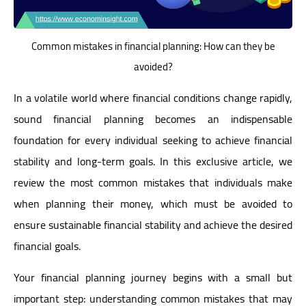
Common mistakes in financial planning: How can they be
avoided?
In a volatile world where financial conditions change rapidly,
sound financial planning becomes an indispensable
foundation for every individual seeking to achieve financial
stability and long-term goals. In this exclusive article, we
review the most common mistakes that individuals make
when planning their money, which must be avoided to
ensure sustainable financial stability and achieve the desired
financial goals.
Your financial planning journey begins with a small but
important step: understanding common mistakes that may