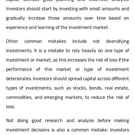
Investors should start by investing with small amounts and
gradually increase those amounts over time based on
experience and learning of the investment market.
Other common mistakes include not diversifying
investments. It is a mistake to rely heavily on one type of
investment or market, as this increases the risk of loss if the
performance of this market or type of investment
deteriorates. Investors should spread capital across different
types of investments, such as stocks, bonds, real estate,
commodities, and emerging markets, to reduce the risk of
loss.
Not doing good research and analysis before making
investment decisions is also a common mistake. Investors