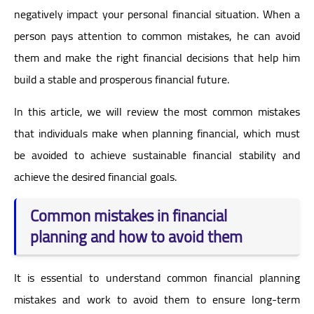
negatively impact your personal financial situation. When a
person pays attention to common mistakes, he can avoid
them and make the right financial decisions that help him
build a stable and prosperous financial future.
In this article, we will review the most common mistakes
that individuals make when planning financial, which must
be avoided to achieve sustainable financial stability and
achieve the desired financial goals.
Common mistakes in financial
planning and how to avoid them
It is essential to understand common financial planning
mistakes and work to avoid them to ensure long-term