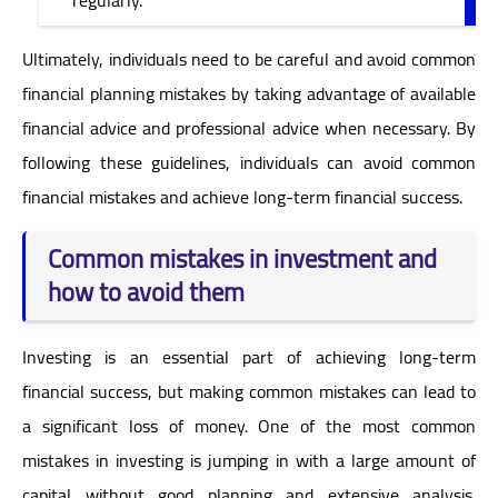
Ultimately, individuals need to be careful and avoid common
financial planning mistakes by taking advantage of available
financial advice and professional advice when necessary. By
following these guidelines, individuals can avoid common
financial mistakes and achieve long-term financial success.
Common mistakes in investment and
how to avoid them
Investing is an essential part of achieving long-term
financial success, but making common mistakes can lead to
a significant loss of money. One of the most common
mistakes in investing is jumping in with a large amount of
capital without good planning and extensive analysis.