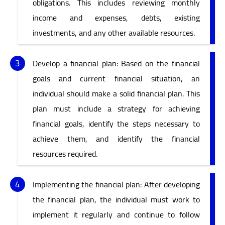
obligations. This includes reviewing monthly
income and expenses, debts, existing
investments, and any other available resources.
Develop a financial plan: Based on the financial
goals and current financial situation, an
individual should make a solid financial plan. This
plan must include a strategy for achieving
financial goals, identify the steps necessary to
achieve them, and identify the financial
resources required.
Implementing the financial plan: After developing
the financial plan, the individual must work to
implement it regularly and continue to follow