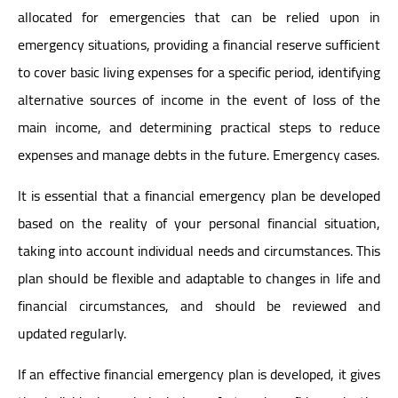
allocated for emergencies that can be relied upon in
emergency situations, providing a financial reserve sufficient
to cover basic living expenses for a specific period, identifying
alternative sources of income in the event of loss of the
main income, and determining practical steps to reduce
expenses and manage debts in the future. Emergency cases.
It is essential that a financial emergency plan be developed
based on the reality of your personal financial situation,
taking into account individual needs and circumstances. This
plan should be flexible and adaptable to changes in life and
financial circumstances, and should be reviewed and
updated regularly.
If an effective financial emergency plan is developed, it gives