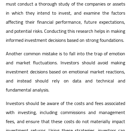
must conduct a thorough study of the companies or assets
in which they intend to invest, and examine the factors
affecting their financial performance, future expectations,
and potential risks. Conducting this research helps in making
informed investment decisions based on strong foundations.
Another common mistake is to fall into the trap of emotion
and market fluctuations. Investors should avoid making
investment decisions based on emotional market reactions,
and instead should rely on data and technical and
fundamental analysis.
Investors should be aware of the costs and fees associated
with investing, including commissions and management
fees, and ensure that these costs do not materially impact
investment returns. Using these strategies, investors can