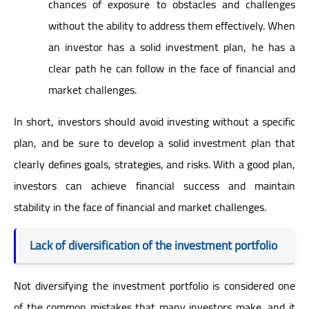
chances of exposure to obstacles and challenges
without the ability to address them effectively. When
an investor has a solid investment plan, he has a
clear path he can follow in the face of financial and
market challenges.
In short, investors should avoid investing without a specific
plan, and be sure to develop a solid investment plan that
clearly defines goals, strategies, and risks. With a good plan,
investors can achieve financial success and maintain
stability in the face of financial and market challenges.
Lack of diversification of the investment portfolio
Not diversifying the investment portfolio is considered one
of the common mistakes that many investors make, and it