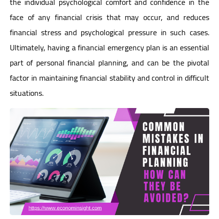
the individual psychological comfort and confidence in the
face of any financial crisis that may occur, and reduces
financial stress and psychological pressure in such cases.
Ultimately, having a financial emergency plan is an essential
part of personal financial planning, and can be the pivotal
factor in maintaining financial stability and control in difficult
situations.