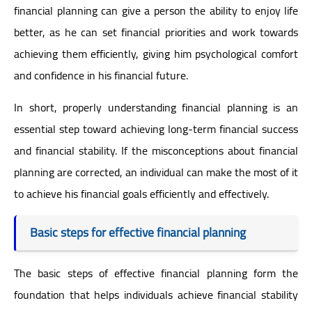
financial planning can give a person the ability to enjoy life
better, as he can set financial priorities and work towards
achieving them efficiently, giving him psychological comfort
and confidence in his financial future.
In short, properly understanding financial planning is an
essential step toward achieving long-term financial success
and financial stability. If the misconceptions about financial
planning are corrected, an individual can make the most of it
to achieve his financial goals efficiently and effectively.
Basic steps for effective financial planning
The basic steps of effective financial planning form the
foundation that helps individuals achieve financial stability