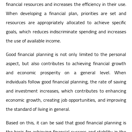
financial resources and increases the efficiency in their use.
When developing a financial plan, priorities are set and
resources are appropriately allocated to achieve specific
goals, which reduces indiscriminate spending and increases
the use of available income.
Good financial planning is not only limited to the personal
aspect, but also contributes to achieving financial growth
and economic prosperity on a general level. When
individuals follow good financial planning, the rate of saving
and investment increases, which contributes to enhancing
economic growth, creating job opportunities, and improving
the standard of living in general.
Based on this, it can be said that good financial planning is
the basis for achieving financial success and stability in the