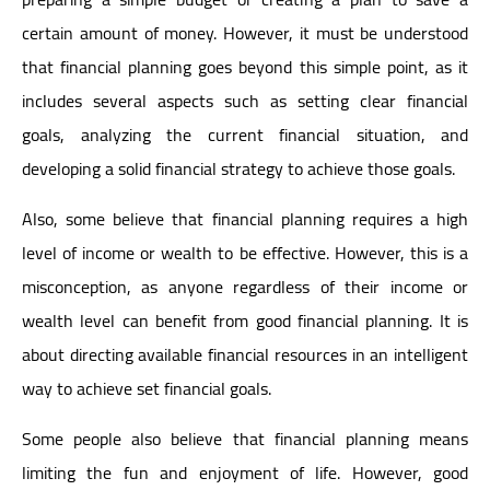
certain amount of money. However, it must be understood
that financial planning goes beyond this simple point, as it
includes several aspects such as setting clear financial
goals, analyzing the current financial situation, and
developing a solid financial strategy to achieve those goals.
Also, some believe that financial planning requires a high
level of income or wealth to be effective. However, this is a
misconception, as anyone regardless of their income or
wealth level can benefit from good financial planning. It is
about directing available financial resources in an intelligent
way to achieve set financial goals.
Some people also believe that financial planning means
limiting the fun and enjoyment of life. However, good