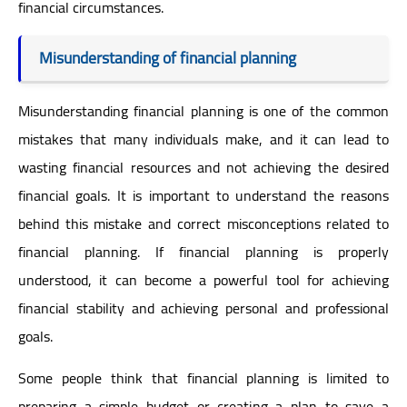
financial circumstances.
Misunderstanding of financial planning
Misunderstanding financial planning is one of the common
mistakes that many individuals make, and it can lead to
wasting financial resources and not achieving the desired
financial goals. It is important to understand the reasons
behind this mistake and correct misconceptions related to
financial planning. If financial planning is properly
understood, it can become a powerful tool for achieving
financial stability and achieving personal and professional
goals.
Some people think that financial planning is limited to
preparing a simple budget or creating a plan to save a