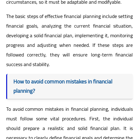
circumstances, so it must be adaptable and modifyable.
The basic steps of effective financial planning include setting
financial goals, analyzing the current financial situation,
developing a solid financial plan, implementing it, monitoring
progress and adjusting when needed. If these steps are
followed correctly, they will ensure long-term financial
success and stability.
How to avoid common mistakes in financial
planning?
To avoid common mistakes in financial planning, individuals
must follow some vital procedures. First, the individual
should prepare a realistic and solid financial plan. It is
necessary to clearly define financial goals and determine the