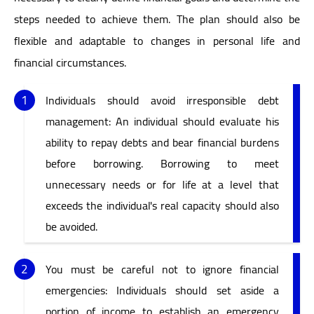
steps needed to achieve them. The plan should also be
flexible and adaptable to changes in personal life and
financial circumstances.
Individuals should avoid irresponsible debt
management: An individual should evaluate his
ability to repay debts and bear financial burdens
before borrowing. Borrowing to meet
unnecessary needs or for life at a level that
exceeds the individual's real capacity should also
be avoided.
You must be careful not to ignore financial
emergencies: Individuals should set aside a
portion of income to establish an emergency