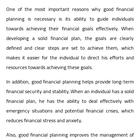
One of the most important reasons why good financial
planning is necessary is its ability to guide individuals
towards achieving their financial goals effectively. When
developing a solid financial plan, the goals are clearly
defined and clear steps are set to achieve them, which
makes it easier for the individual to direct his efforts and
resources towards achieving these goals.
In addition, good financial planning helps provide long-term
financial security and stability. When an individual has a solid
financial plan, he has the ability to deal effectively with
emergency situations and potential financial crises, which
reduces financial stress and anxiety.
Also, good financial planning improves the management of