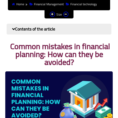
Home
Financial Management
Financial technology
Finance and investment
Size
Banks
Contents of the article
Profit from the Internet
Common mistakes in financial
News
planning: How can they be
Other
avoided?