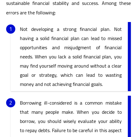
sustainable financial stability and success. Among these
errors are the following:
Not developing a strong financial plan. Not
having a solid financial plan can lead to missed
opportunities and misjudgment of financial
needs. When you lack a solid financial plan, you
may find yourself moving around without a clear
goal or strategy, which can lead to wasting
money and not achieving financial goals.
Borrowing ill-considered is a common mistake
that many people make. When you decide to
borrow, you should wisely evaluate your ability
to repay debts. Failure to be careful in this aspect