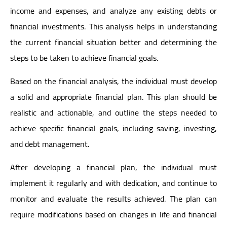
income and expenses, and analyze any existing debts or
financial investments. This analysis helps in understanding
the current financial situation better and determining the
steps to be taken to achieve financial goals.
Based on the financial analysis, the individual must develop
a solid and appropriate financial plan. This plan should be
realistic and actionable, and outline the steps needed to
achieve specific financial goals, including saving, investing,
and debt management.
After developing a financial plan, the individual must
implement it regularly and with dedication, and continue to
monitor and evaluate the results achieved. The plan can
require modifications based on changes in life and financial