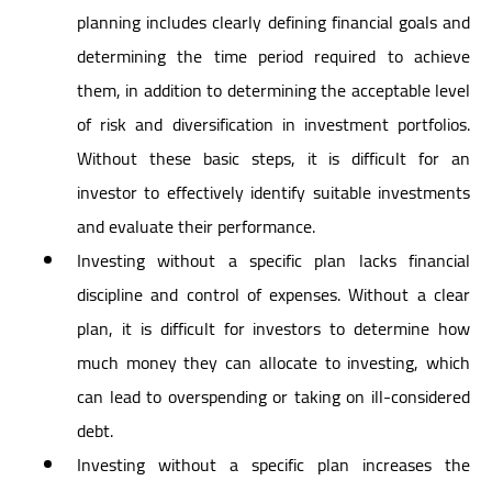
planning includes clearly defining financial goals and
determining the time period required to achieve
them, in addition to determining the acceptable level
of risk and diversification in investment portfolios.
Without these basic steps, it is difficult for an
investor to effectively identify suitable investments
and evaluate their performance.
Investing without a specific plan lacks financial
discipline and control of expenses. Without a clear
plan, it is difficult for investors to determine how
much money they can allocate to investing, which
can lead to overspending or taking on ill-considered
debt.
Investing without a specific plan increases the