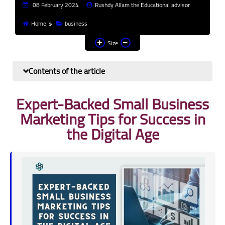
08 February 2024
Rushdy Allam the Educational advisor
Finance and investment
Home
business
Banks
Size
Profit from the Internet
Contents of the article
News
Expert-Backed Small Business
Other
Marketing Tips for Success in
the Digital Age