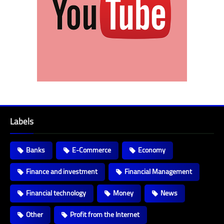
Labels
Banks
E-Commerce
Economy
Finance and investment
Financial Management
Financial technology
Money
News
Other
Profit from the Internet