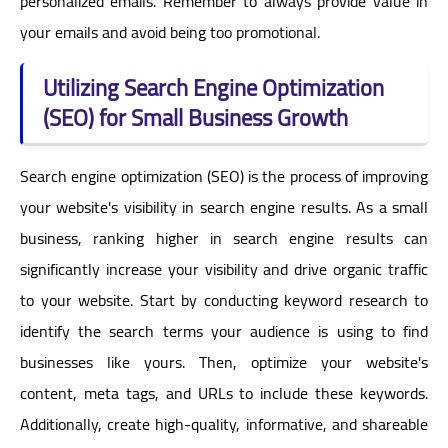
personalized emails. Remember to always provide value in
your emails and avoid being too promotional.
Utilizing Search Engine Optimization
(SEO) for Small Business Growth
Search engine optimization (SEO) is the process of improving
your website's visibility in search engine results. As a small
business, ranking higher in search engine results can
significantly increase your visibility and drive organic traffic
to your website. Start by conducting keyword research to
identify the search terms your audience is using to find
businesses like yours. Then, optimize your website's
content, meta tags, and URLs to include these keywords.
Additionally, create high-quality, informative, and shareable