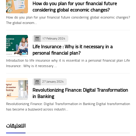
How do you plan for your financial future
considering global economic changes?
How do you plan for your financial future considering global economic changes?
The global econom…
17 February 2024
Life Insurance : Why is it necessary in a
personal financial plan?
Introduction to life insurance why it is essential in a personal financial plan Life
Insurance : Why is it necessary …
27 January 2024
Revolutionizing Finance: Digital Transformation
in Banking
Revolutionizing Finance: Digital Transformation in Banking Digital transformation
has become a buzzword across industri…
التعليقات