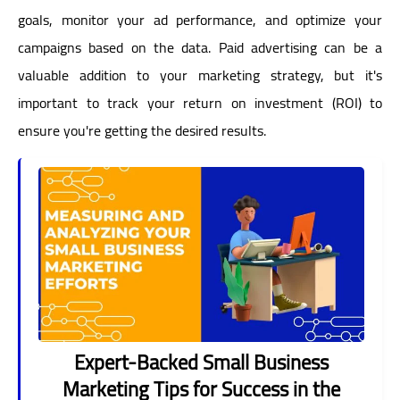
goals, monitor your ad performance, and optimize your
campaigns based on the data. Paid advertising can be a
valuable addition to your marketing strategy, but it's
important to track your return on investment (ROI) to
ensure you're getting the desired results.
Expert-Backed Small Business
Marketing Tips for Success in the