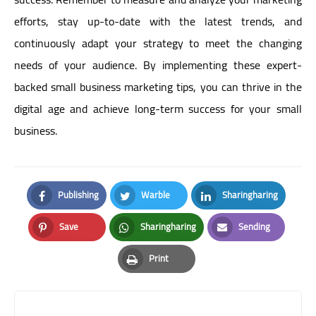
efforts, stay up-to-date with the latest trends, and
continuously adapt your strategy to meet the changing
needs of your audience. By implementing these expert-
backed small business marketing tips, you can thrive in the
digital age and achieve long-term success for your small
business.
Publishing
Warble
Sharingharing
Facebook
Twitter
LinkedIn
Save
Sharingharing
Sending
Pinterest
Whatsapp
Email
Print
Print