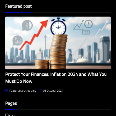
Featured post
Protect Your Finances: Inflation 2024 and What You
Must Do Now
Featured articles blog
05 October 2024
Pages