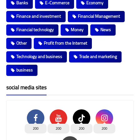
Banks
E-Commerce
Economy
Finance and investment
Financial Management
Financial technology
Money
News
Other
Profit from the Internet
Technology and business
Trade and marketing
business
social media sites
200
200
200
200