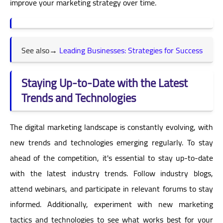
improve your marketing strategy over time.
See also
→
Leading Businesses: Strategies for Success
Staying Up-to-Date with the Latest
Trends and Technologies
The digital marketing landscape is constantly evolving, with
new trends and technologies emerging regularly. To stay
ahead of the competition, it's essential to stay up-to-date
with the latest industry trends. Follow industry blogs,
attend webinars, and participate in relevant forums to stay
informed. Additionally, experiment with new marketing
tactics and technologies to see what works best for your