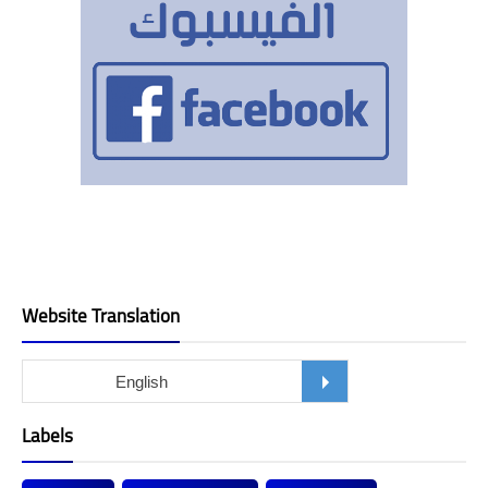
Website Translation
Labels