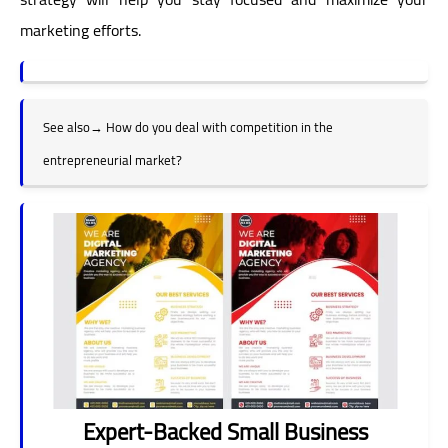
marketing efforts.
See also
→
How do you deal with competition in the
entrepreneurial market?
Expert-Backed Small Business