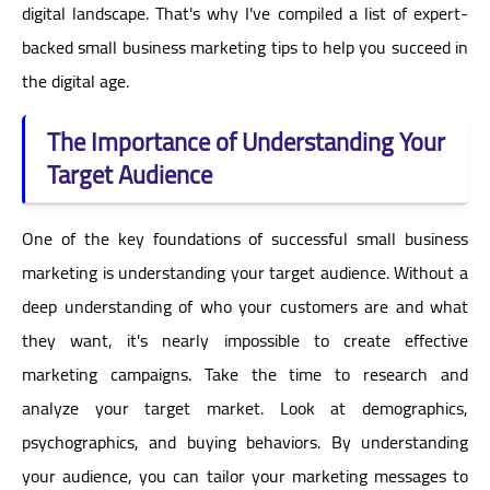
digital landscape. That's why I've compiled a list of expert-
backed small business marketing tips to help you succeed in
the digital age.
The Importance of Understanding Your
Target Audience
One of the key foundations of successful small business
marketing is understanding your target audience. Without a
deep understanding of who your customers are and what
they want, it's nearly impossible to create effective
marketing campaigns. Take the time to research and
analyze your target market. Look at demographics,
psychographics, and buying behaviors. By understanding
your audience, you can tailor your marketing messages to