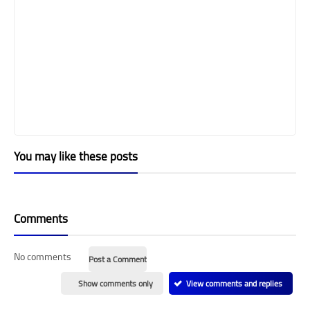
You may like these posts
Comments
No comments
Post a Comment
Show comments only
View comments and replies