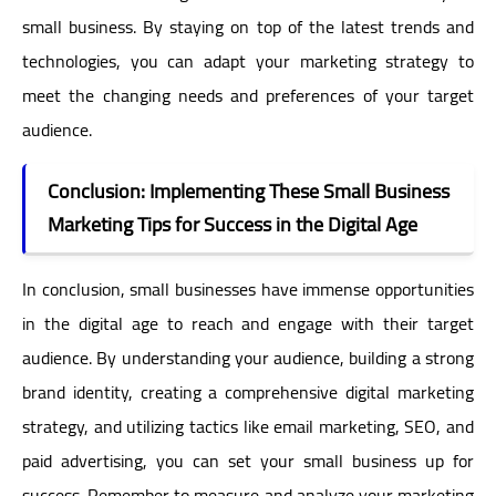
small business. By staying on top of the latest trends and
technologies, you can adapt your marketing strategy to
meet the changing needs and preferences of your target
audience.
Conclusion: Implementing These Small Business
Marketing Tips for Success in the Digital Age
In conclusion, small businesses have immense opportunities
in the digital age to reach and engage with their target
audience. By understanding your audience, building a strong
brand identity, creating a comprehensive digital marketing
strategy, and utilizing tactics like email marketing, SEO, and
paid advertising, you can set your small business up for
success. Remember to measure and analyze your marketing