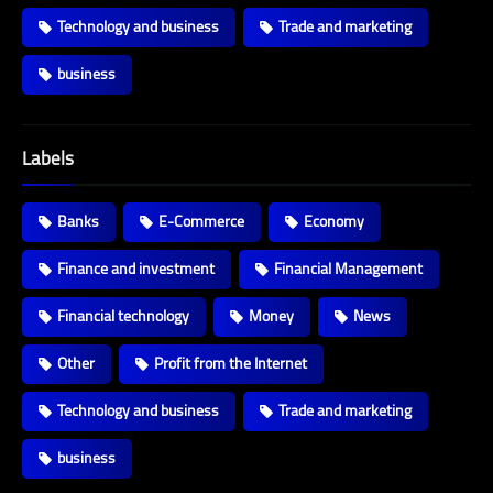
Technology and business
Trade and marketing
business
Labels
Banks
E-Commerce
Economy
Finance and investment
Financial Management
Financial technology
Money
News
Other
Profit from the Internet
Technology and business
Trade and marketing
business