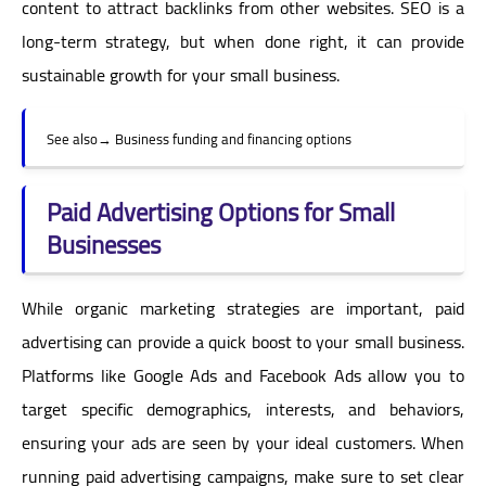
content to attract backlinks from other websites. SEO is a
long-term strategy, but when done right, it can provide
sustainable growth for your small business.
See also
→
Business funding and financing options
Paid Advertising Options for Small
Businesses
While organic marketing strategies are important, paid
advertising can provide a quick boost to your small business.
Platforms like Google Ads and Facebook Ads allow you to
target specific demographics, interests, and behaviors,
ensuring your ads are seen by your ideal customers. When
running paid advertising campaigns, make sure to set clear