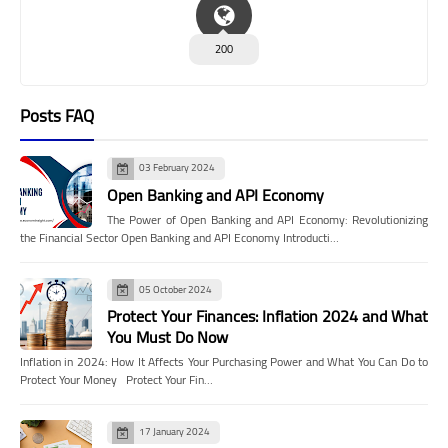
200
Posts FAQ
03 February 2024
Open Banking and API Economy
The Power of Open Banking and API Economy: Revolutionizing
the Financial Sector Open Banking and API Economy Introducti…
05 October 2024
Protect Your Finances: Inflation 2024 and What
You Must Do Now
Inflation in 2024: How It Affects Your Purchasing Power and What You Can Do to
Protect Your Money Protect Your Fin…
17 January 2024