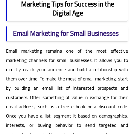
Marketing Tips for Success in the
Digital Age
Email Marketing for Small Businesses
Email marketing remains one of the most effective
marketing channels for small businesses. It allows you to
directly reach your audience and build a relationship with
them over time. To make the most of email marketing, start
by building an email list of interested prospects and
customers. Offer something of value in exchange for their
email address, such as a free e-book or a discount code.
Once you have a list, segment it based on demographics,
interests, or buying behavior to send targeted and