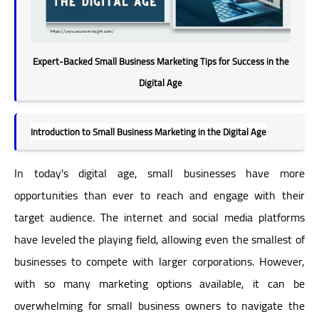
Expert-Backed Small Business Marketing Tips for Success in the
Digital Age
Introduction to Small Business Marketing in the Digital Age
In today's digital age, small businesses have more
opportunities than ever to reach and engage with their
target audience. The internet and social media platforms
have leveled the playing field, allowing even the smallest of
businesses to compete with larger corporations. However,
with so many marketing options available, it can be
overwhelming for small business owners to navigate the