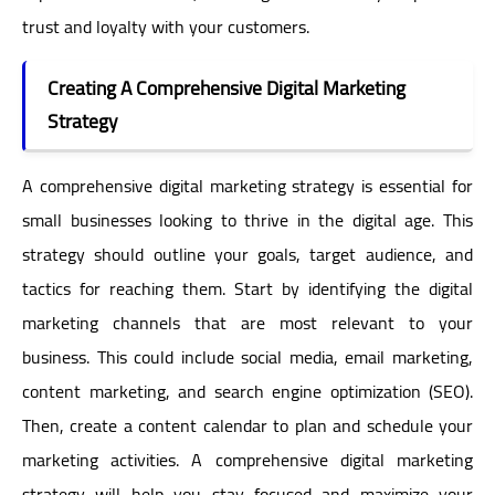
trust and loyalty with your customers.
Creating A Comprehensive Digital Marketing
Strategy
A comprehensive digital marketing strategy is essential for
small businesses looking to thrive in the digital age. This
strategy should outline your goals, target audience, and
tactics for reaching them. Start by identifying the digital
marketing channels that are most relevant to your
business. This could include social media, email marketing,
content marketing, and search engine optimization (SEO).
Then, create a content calendar to plan and schedule your
marketing activities. A comprehensive digital marketing
strategy will help you stay focused and maximize your