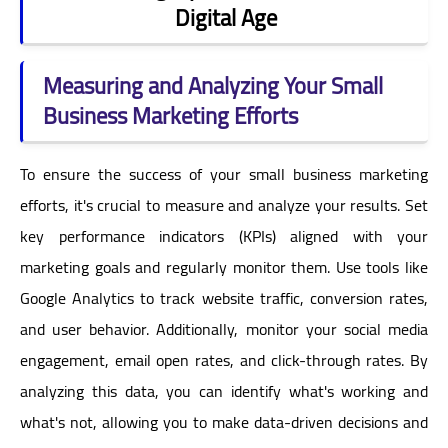
Digital Age
Measuring and Analyzing Your Small
Business Marketing Efforts
To ensure the success of your small business marketing
efforts, it's crucial to measure and analyze your results. Set
key performance indicators (KPIs) aligned with your
marketing goals and regularly monitor them. Use tools like
Google Analytics to track website traffic, conversion rates,
and user behavior. Additionally, monitor your social media
engagement, email open rates, and click-through rates. By
analyzing this data, you can identify what's working and
what's not, allowing you to make data-driven decisions and