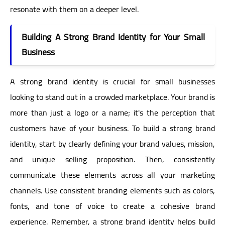
resonate with them on a deeper level.
Building A Strong Brand Identity for Your Small
Business
A strong brand identity is crucial for small businesses
looking to stand out in a crowded marketplace. Your brand is
more than just a logo or a name; it's the perception that
customers have of your business. To build a strong brand
identity, start by clearly defining your brand values, mission,
and unique selling proposition. Then, consistently
communicate these elements across all your marketing
channels. Use consistent branding elements such as colors,
fonts, and tone of voice to create a cohesive brand
experience. Remember, a strong brand identity helps build