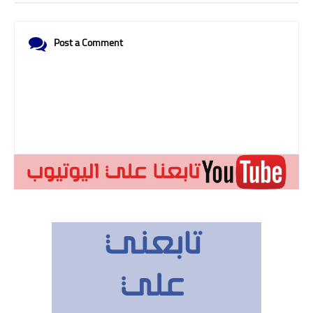
Post a Comment