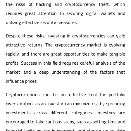
the risks of hacking and cryptocurrency theft, which
requires great attention to securing digital wallets and
utilizing effective security measures.
Despite these risks, investing in cryptocurrencies can yield
attractive returns. The cryptocurrency market is evolving
rapidly, and there are great opportunities to make tangible
profits. Success in this field requires careful analysis of the
market and a deep understanding of the factors that
influence prices.
Cryptocurrencies can be an effective tool for portfolio
diversification, as an investor can minimize risk by spreading
investments across different categories. Investors are
encouraged to take cautious steps, such as setting time and
financial limits on the investment, and staying up-to-date