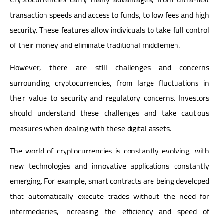
transaction speeds and access to funds, to low fees and high
security. These features allow individuals to take full control
of their money and eliminate traditional middlemen.
However, there are still challenges and concerns
surrounding cryptocurrencies, from large fluctuations in
their value to security and regulatory concerns. Investors
should understand these challenges and take cautious
measures when dealing with these digital assets.
The world of cryptocurrencies is constantly evolving, with
new technologies and innovative applications constantly
emerging. For example, smart contracts are being developed
that automatically execute trades without the need for
intermediaries, increasing the efficiency and speed of