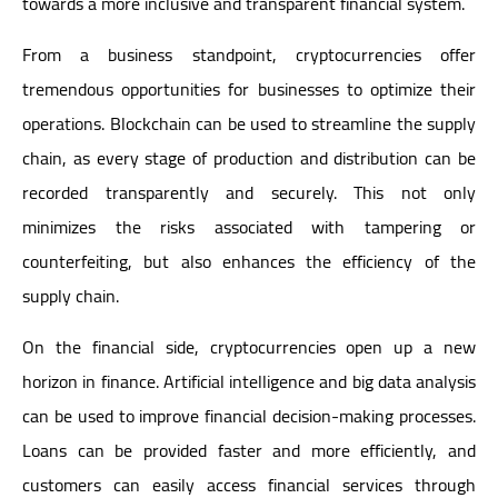
towards a more inclusive and transparent financial system.
From a business standpoint, cryptocurrencies offer
tremendous opportunities for businesses to optimize their
operations. Blockchain can be used to streamline the supply
chain, as every stage of production and distribution can be
recorded transparently and securely. This not only
minimizes the risks associated with tampering or
counterfeiting, but also enhances the efficiency of the
supply chain.
On the financial side, cryptocurrencies open up a new
horizon in finance. Artificial intelligence and big data analysis
can be used to improve financial decision-making processes.
Loans can be provided faster and more efficiently, and
customers can easily access financial services through