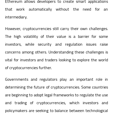
Ethereum allows developers to create smart applications
that work automatically without the need for an
intermediary.
However, cryptocurrencies still carry their own challenges.
The high volatility of their value is a barrier for some
investors, while security and regulation issues raise
concerns among others. Understanding these challenges is
vital for investors and traders looking to explore the world
of cryptocurrencies further.
Governments and regulators play an important role in
determining the future of cryptocurrencies. Some countries
are beginning to adopt legal frameworks to regulate the use
and trading of cryptocurrencies, which investors and
policymakers are seeking to balance between technological