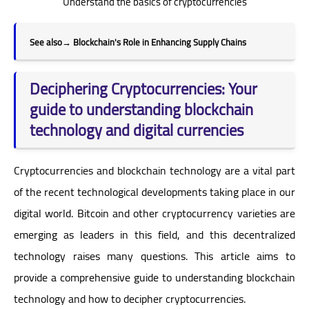
Understand the basics of cryptocurrencies
See also
→
Blockchain's Role in Enhancing Supply Chains
Deciphering Cryptocurrencies: Your
guide to understanding blockchain
technology and digital currencies
Cryptocurrencies and blockchain technology are a vital part
of the recent technological developments taking place in our
digital world. Bitcoin and other cryptocurrency varieties are
emerging as leaders in this field, and this decentralized
technology raises many questions. This article aims to
provide a comprehensive guide to understanding blockchain
technology and how to decipher cryptocurrencies.