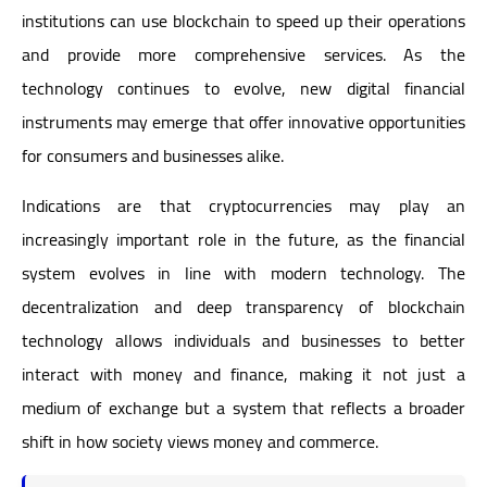
institutions can use blockchain to speed up their operations
and provide more comprehensive services. As the
technology continues to evolve, new digital financial
instruments may emerge that offer innovative opportunities
for consumers and businesses alike.
Indications are that cryptocurrencies may play an
increasingly important role in the future, as the financial
system evolves in line with modern technology. The
decentralization and deep transparency of blockchain
technology allows individuals and businesses to better
interact with money and finance, making it not just a
medium of exchange but a system that reflects a broader
shift in how society views money and commerce.