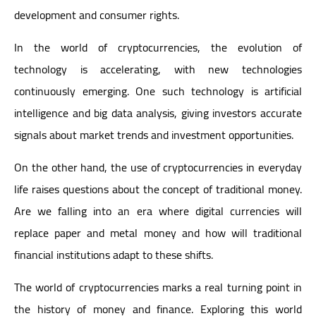
development and consumer rights.
In the world of cryptocurrencies, the evolution of
technology is accelerating, with new technologies
continuously emerging. One such technology is artificial
intelligence and big data analysis, giving investors accurate
signals about market trends and investment opportunities.
On the other hand, the use of cryptocurrencies in everyday
life raises questions about the concept of traditional money.
Are we falling into an era where digital currencies will
replace paper and metal money and how will traditional
financial institutions adapt to these shifts.
The world of cryptocurrencies marks a real turning point in
the history of money and finance. Exploring this world