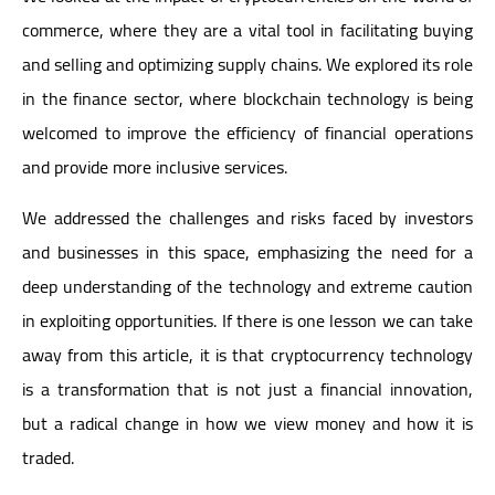
commerce, where they are a vital tool in facilitating buying
and selling and optimizing supply chains. We explored its role
in the finance sector, where blockchain technology is being
welcomed to improve the efficiency of financial operations
and provide more inclusive services.
We addressed the challenges and risks faced by investors
and businesses in this space, emphasizing the need for a
deep understanding of the technology and extreme caution
in exploiting opportunities. If there is one lesson we can take
away from this article, it is that cryptocurrency technology
is a transformation that is not just a financial innovation,
but a radical change in how we view money and how it is
traded.