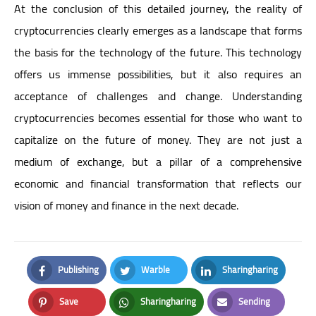
At the conclusion of this detailed journey, the reality of
cryptocurrencies clearly emerges as a landscape that forms
the basis for the technology of the future. This technology
offers us immense possibilities, but it also requires an
acceptance of challenges and change. Understanding
cryptocurrencies becomes essential for those who want to
capitalize on the future of money. They are not just a
medium of exchange, but a pillar of a comprehensive
economic and financial transformation that reflects our
vision of money and finance in the next decade.
Publishing
Warble
Sharingharing
Facebook
Twitter
LinkedIn
Save
Sharingharing
Sending