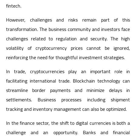
fintech.
However, challenges and risks remain part of this
transformation. The business community and investors face
challenges related to regulation and security. The high
volatility of cryptocurrency prices cannot be ignored,
reinforcing the need for thoughtful investment strategies.
In trade, cryptocurrencies play an important role in
facilitating international trade. Blockchain technology can
streamline border payments and minimize delays in
settlements. Business processes including shipment
tracking and inventory management can also be optimized.
In the finance sector, the shift to digital currencies is both a
challenge and an opportunity. Banks and financial