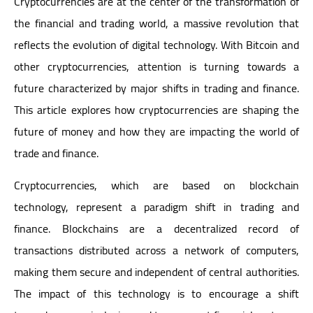
Cryptocurrencies are at the center of the transformation of
the financial and trading world, a massive revolution that
reflects the evolution of digital technology. With Bitcoin and
other cryptocurrencies, attention is turning towards a
future characterized by major shifts in trading and finance.
This article explores how cryptocurrencies are shaping the
future of money and how they are impacting the world of
trade and finance.
Cryptocurrencies, which are based on blockchain
technology, represent a paradigm shift in trading and
finance. Blockchains are a decentralized record of
transactions distributed across a network of computers,
making them secure and independent of central authorities.
The impact of this technology is to encourage a shift