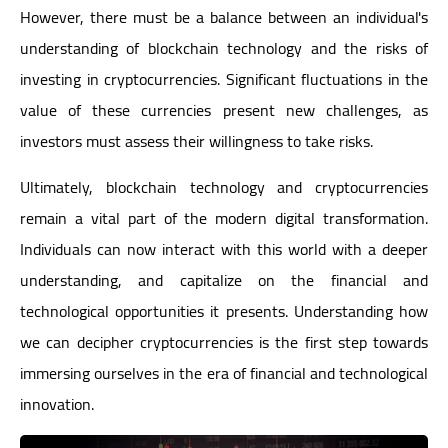
However, there must be a balance between an individual's
understanding of blockchain technology and the risks of
investing in cryptocurrencies. Significant fluctuations in the
value of these currencies present new challenges, as
investors must assess their willingness to take risks.
Ultimately, blockchain technology and cryptocurrencies
remain a vital part of the modern digital transformation.
Individuals can now interact with this world with a deeper
understanding, and capitalize on the financial and
technological opportunities it presents. Understanding how
we can decipher cryptocurrencies is the first step towards
immersing ourselves in the era of financial and technological
innovation.