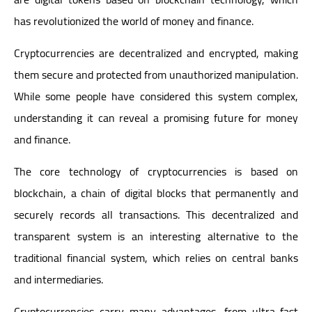
has revolutionized the world of money and finance.
Cryptocurrencies are decentralized and encrypted, making
them secure and protected from unauthorized manipulation.
While some people have considered this system complex,
understanding it can reveal a promising future for money
and finance.
The core technology of cryptocurrencies is based on
blockchain, a chain of digital blocks that permanently and
securely records all transactions. This decentralized and
transparent system is an interesting alternative to the
traditional financial system, which relies on central banks
and intermediaries.
Cryptocurrencies carry many advantages, from ultra-fast