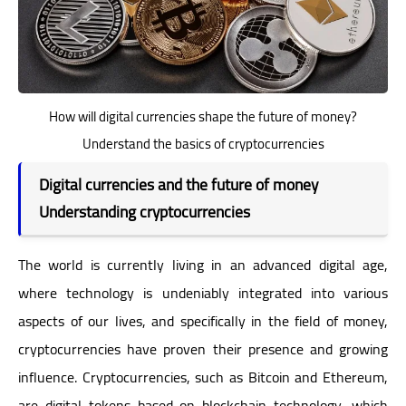
How will digital currencies shape the future of money?
Understand the basics of cryptocurrencies
Digital currencies and the future of money
Understanding cryptocurrencies
The world is currently living in an advanced digital age,
where technology is undeniably integrated into various
aspects of our lives, and specifically in the field of money,
cryptocurrencies have proven their presence and growing
influence. Cryptocurrencies, such as Bitcoin and Ethereum,
are digital tokens based on blockchain technology, which