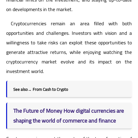
on developments in the market.
Cryptocurrencies remain an area filled with both
opportunities and challenges. Investors with vision and a
willingness to take risks can exploit these opportunities to
generate attractive returns, while enjoying watching the
cryptocurrency market evolve and its impact on the
investment world.
See also
→
From Cash to Crypto
The Future of Money How digital currencies are
shaping the world of commerce and finance