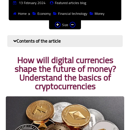
13 February 2024
Featured articles blog
Finance and investment
Home
Economy
Financial technology
Money
Banks
Size
Profit from the Internet
Contents of the article
News
How will digital currencies
Other
shape the future of money?
Understand the basics of
cryptocurrencies