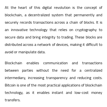
At the heart of this digital revolution is the concept of
blockchain, a decentralized system that permanently and
securely records transactions across a chain of blocks. It is
an innovative technology that relies on cryptography to
secure data and bring integrity to trading. These blocks are
distributed across a network of devices, making it difficult to
avoid or manipulate data.
Blockchain enables communication and transactions
between parties without the need for a centralized
intermediary, increasing transparency and reducing costs.
Bitcoin is one of the most practical applications of blockchain
technology, as it enables instant and low-cost money
transfers.