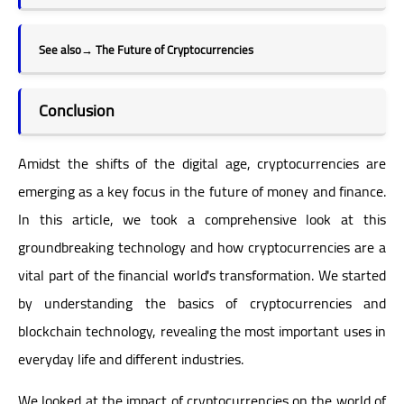
See also
→
The Future of Cryptocurrencies
Conclusion
Amidst the shifts of the digital age, cryptocurrencies are
emerging as a key focus in the future of money and finance.
In this article, we took a comprehensive look at this
groundbreaking technology and how cryptocurrencies are a
vital part of the financial world's transformation. We started
by understanding the basics of cryptocurrencies and
blockchain technology, revealing the most important uses in
everyday life and different industries.
We looked at the impact of cryptocurrencies on the world of