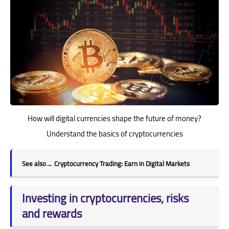
How will digital currencies shape the future of money?
Understand the basics of cryptocurrencies
See also
→
Cryptocurrency Trading: Earn in Digital Markets
Investing in cryptocurrencies, risks
and rewards