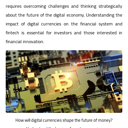
requires overcoming challenges and thinking strategically
about the future of the digital economy. Understanding the
impact of digital currencies on the financial system and
fintech is essential for investors and those interested in
financial innovation.
How will digital currencies shape the future of money?