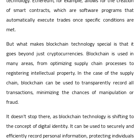
technology. Ethereum, for example, allows for the creation
of smart contracts, which are software programs that
automatically execute trades once specific conditions are
met.
But what makes blockchain technology special is that it
goes beyond just cryptocurrencies. Blockchain is used in
many areas, from optimizing supply chain processes to
registering intellectual property. In the case of the supply
chain, blockchain can be used to transparently record all
transactions, minimizing the chances of manipulation or
fraud.
It doesn't stop there, as blockchain technology is shifting to
the concept of digital identity. It can be used to securely and
efficiently record personal information, protecting individuals