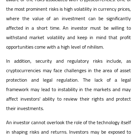
the most prominent risks is high volatility in currency prices,
where the value of an investment can be significantly
affected in a short time. An investor must be willing to
withstand market volatility and keep in mind that profit
opportunities come with a high level of nihilism.
In addition, security and regulatory risks include, as
cryptocurrencies may face challenges in the area of asset
protection and legal regulation. The lack of a legal
framework may lead to instability in the markets and may
affect investors' ability to review their rights and protect
their investments.
An investor cannot overlook the role of the technology itself
in shaping risks and returns. Investors may be exposed to