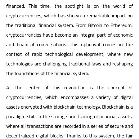
financed. This time, the spotlight is on the world of
cryptocurrencies, which has shown a remarkable impact on
the traditional financial system. From Bitcoin to Ethereum,
cryptocurrencies have become an integral part of economic
and financial conversations. This upheaval comes in the
context of rapid technological development, where new
technologies are challenging traditional laws and reshaping
the foundations of the financial system.
At the center of this revolution is the concept of
cryptocurrencies, which encompasses a variety of digital
assets encrypted with blockchain technology. Blockchain is a
paradigm shift in the storage and trading of financial assets,
where all transactions are recorded in a series of secure and
decentralized digital blocks. Thanks to this system, the fair