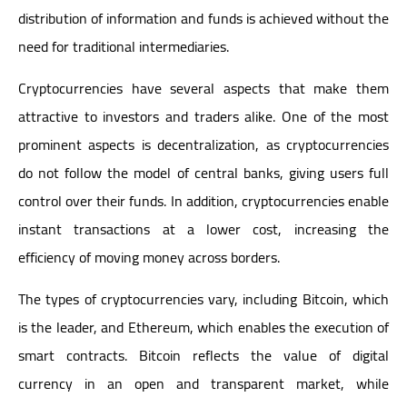
distribution of information and funds is achieved without the
need for traditional intermediaries.
Cryptocurrencies have several aspects that make them
attractive to investors and traders alike. One of the most
prominent aspects is decentralization, as cryptocurrencies
do not follow the model of central banks, giving users full
control over their funds. In addition, cryptocurrencies enable
instant transactions at a lower cost, increasing the
efficiency of moving money across borders.
The types of cryptocurrencies vary, including Bitcoin, which
is the leader, and Ethereum, which enables the execution of
smart contracts. Bitcoin reflects the value of digital
currency in an open and transparent market, while