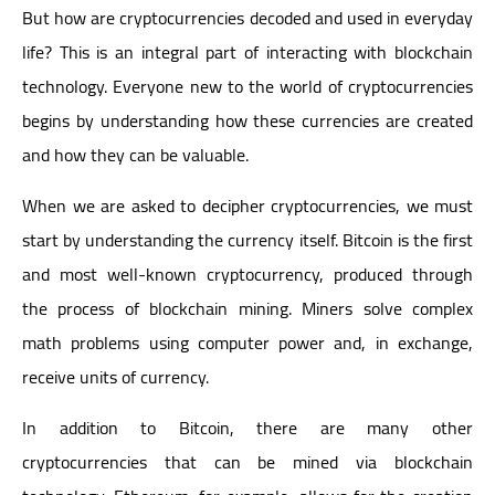
But how are cryptocurrencies decoded and used in everyday
life? This is an integral part of interacting with blockchain
technology. Everyone new to the world of cryptocurrencies
begins by understanding how these currencies are created
and how they can be valuable.
When we are asked to decipher cryptocurrencies, we must
start by understanding the currency itself. Bitcoin is the first
and most well-known cryptocurrency, produced through
the process of blockchain mining. Miners solve complex
math problems using computer power and, in exchange,
receive units of currency.
In addition to Bitcoin, there are many other
cryptocurrencies that can be mined via blockchain