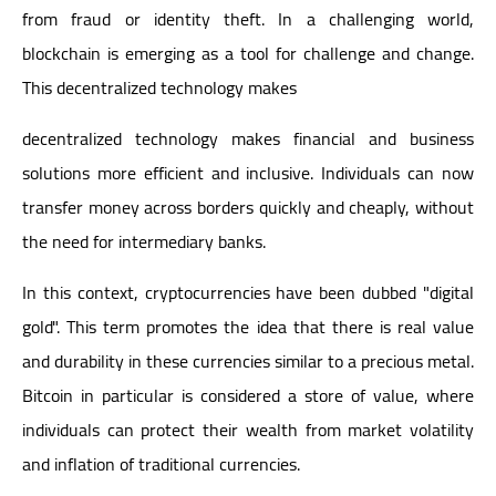
from fraud or identity theft. In a challenging world,
blockchain is emerging as a tool for challenge and change.
This decentralized technology makes
decentralized technology makes financial and business
solutions more efficient and inclusive. Individuals can now
transfer money across borders quickly and cheaply, without
the need for intermediary banks.
In this context, cryptocurrencies have been dubbed "digital
gold". This term promotes the idea that there is real value
and durability in these currencies similar to a precious metal.
Bitcoin in particular is considered a store of value, where
individuals can protect their wealth from market volatility
and inflation of traditional currencies.