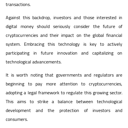
transactions.
Against this backdrop, investors and those interested in
digital money should seriously consider the future of
cryptocurrencies and their impact on the global financial
system. Embracing this technology is key to actively
participating in future innovation and capitalizing on
technological advancements.
It is worth noting that governments and regulators are
beginning to pay more attention to cryptocurrencies,
adopting a legal framework to regulate this growing sector.
This aims to strike a balance between technological
development and the protection of investors and
consumers.