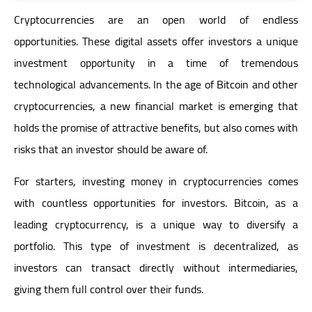
Cryptocurrencies are an open world of endless
opportunities. These digital assets offer investors a unique
investment opportunity in a time of tremendous
technological advancements. In the age of Bitcoin and other
cryptocurrencies, a new financial market is emerging that
holds the promise of attractive benefits, but also comes with
risks that an investor should be aware of.
For starters, investing money in cryptocurrencies comes
with countless opportunities for investors. Bitcoin, as a
leading cryptocurrency, is a unique way to diversify a
portfolio. This type of investment is decentralized, as
investors can transact directly without intermediaries,
giving them full control over their funds.