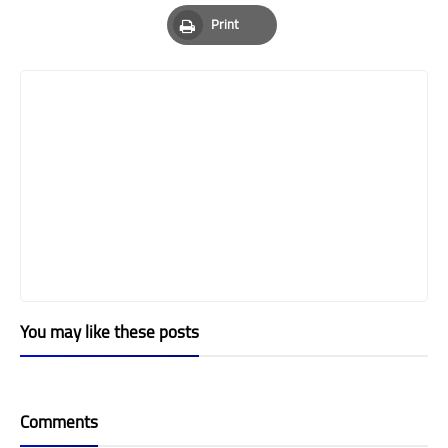
Pinterest
Whatsapp
Email
Print
Print
You may like these posts
Comments