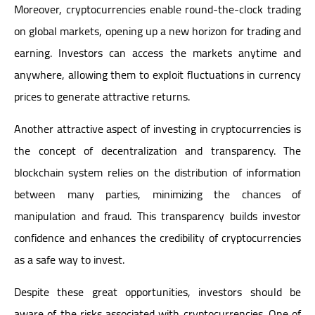
Moreover, cryptocurrencies enable round-the-clock trading
on global markets, opening up a new horizon for trading and
earning. Investors can access the markets anytime and
anywhere, allowing them to exploit fluctuations in currency
prices to generate attractive returns.
Another attractive aspect of investing in cryptocurrencies is
the concept of decentralization and transparency. The
blockchain system relies on the distribution of information
between many parties, minimizing the chances of
manipulation and fraud. This transparency builds investor
confidence and enhances the credibility of cryptocurrencies
as a safe way to invest.
Despite these great opportunities, investors should be
aware of the risks associated with cryptocurrencies. One of