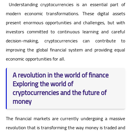
Understanding cryptocurrencies is an essential part of
modern economic transformations. These digital assets
present enormous opportunities and challenges, but with
investors committed to continuous learning and careful
decision-making, cryptocurrencies can contribute to
improving the global financial system and providing equal
economic opportunities for all.
A revolution in the world of finance
Exploring the world of
cryptocurrencies and the future of
money
The financial markets are currently undergoing a massive
revolution that is transforming the way money is traded and