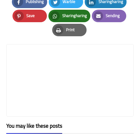
Publishing
Warble
Sharingharing
Facebook
Twitter
LinkedIn
Save
Sharingharing
Sending
Pinterest
Whatsapp
Email
Print
Print
You may like these posts