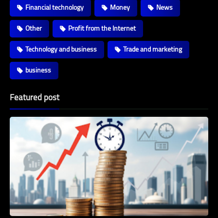
Financial technology
Money
News
Other
Profit from the Internet
Technology and business
Trade and marketing
business
Featured post