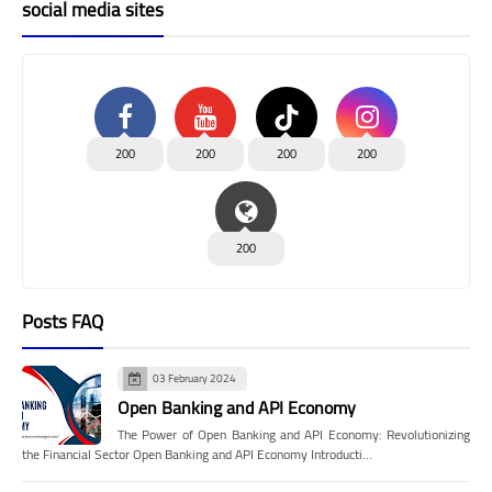
social media sites
200
200
200
200
200
Posts FAQ
03 February 2024
Open Banking and API Economy
The Power of Open Banking and API Economy: Revolutionizing
the Financial Sector Open Banking and API Economy Introducti…