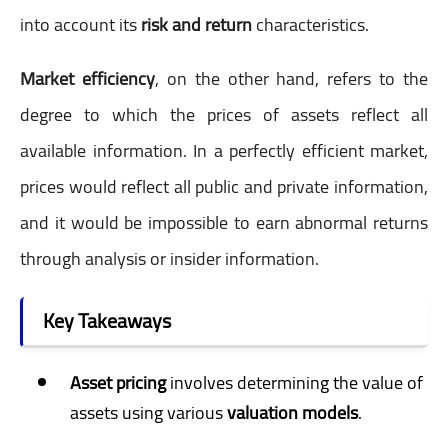
into account its
risk and return
characteristics.
Market efficiency
, on the other hand, refers to the
degree to which the prices of assets reflect all
available information. In a perfectly efficient market,
prices would reflect all public and private information,
and it would be impossible to earn abnormal returns
through analysis or insider information.
Key Takeaways
Asset pricing
involves determining the value of
assets using various
valuation models
.