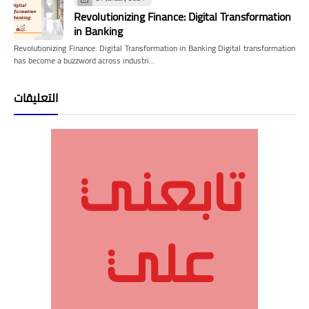
Revolutionizing Finance: Digital Transformation
in Banking
Revolutionizing Finance: Digital Transformation in Banking Digital transformation
has become a buzzword across industri…
التعليقات