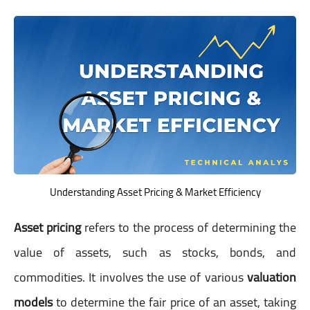
Understanding Asset Pricing & Market Efficiency
Asset pricing
refers to the process of determining the
value of assets, such as stocks, bonds, and
commodities. It involves the use of various
valuation
models
to determine the fair price of an asset, taking