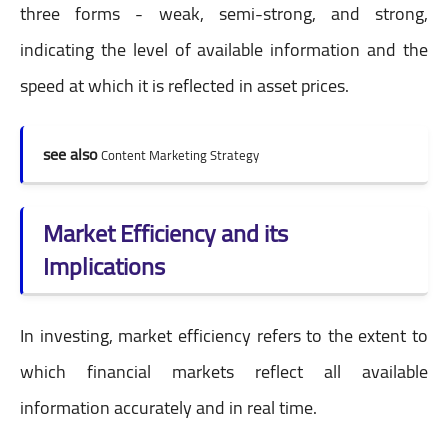
three forms - weak, semi-strong, and strong,
indicating the level of available information and the
speed at which it is reflected in asset prices.
see also
Content Marketing Strategy
Market Efficiency and its
Implications
In investing, market efficiency refers to the extent to
which financial markets reflect all available
information accurately and in real time.