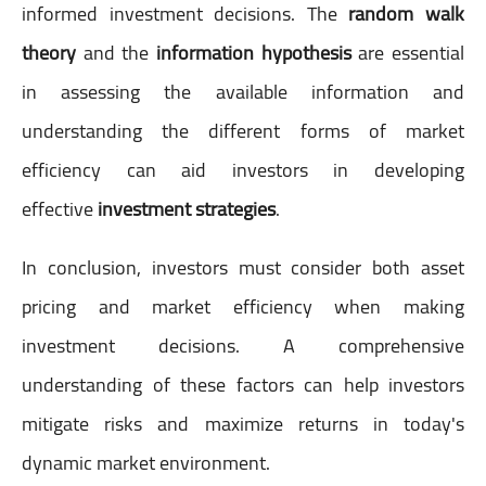
informed investment decisions. The
random walk
theory
and the
information hypothesis
are essential
in assessing the available information and
understanding the different forms of market
efficiency can aid investors in developing
effective
investment strategies
.
In conclusion, investors must consider both asset
pricing and market efficiency when making
investment decisions. A comprehensive
understanding of these factors can help investors
mitigate risks and maximize returns in today's
dynamic market environment.