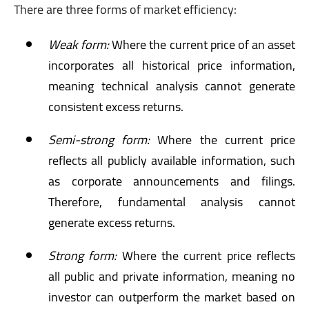
There are three forms of market efficiency:
Weak form:
Where the current price of an asset
incorporates all historical price information,
meaning technical analysis cannot generate
consistent excess returns.
Semi-strong form:
Where the current price
reflects all publicly available information, such
as corporate announcements and filings.
Therefore, fundamental analysis cannot
generate excess returns.
Strong form:
Where the current price reflects
all public and private information, meaning no
investor can outperform the market based on