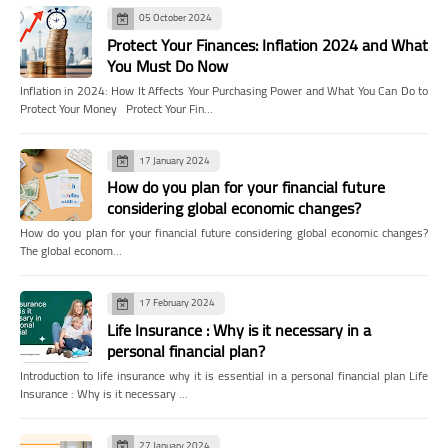
05 October 2024
Protect Your Finances: Inflation 2024 and What
You Must Do Now
Inflation in 2024: How It Affects Your Purchasing Power and What You Can Do to
Protect Your Money Protect Your Fin…
17 January 2024
How do you plan for your financial future
considering global economic changes?
How do you plan for your financial future considering global economic changes?
The global econom…
17 February 2024
Life Insurance : Why is it necessary in a
personal financial plan?
Introduction to life insurance why it is essential in a personal financial plan Life
Insurance : Why is it necessary …
27 January 2024