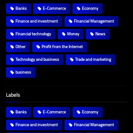
Banks
E-Commerce
Economy
Finance and investment
Financial Management
Financial technology
Money
News
Other
Profit from the Internet
Technology and business
Trade and marketing
business
Labels
Banks
E-Commerce
Economy
Finance and investment
Financial Management