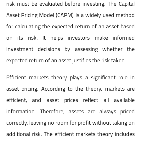
risk must be evaluated before investing. The Capital
Asset Pricing Model (CAPM) is a widely used method
for calculating the expected return of an asset based
on its risk. It helps investors make informed
investment decisions by assessing whether the
expected return of an asset justifies the risk taken.
Efficient markets theory plays a significant role in
asset pricing. According to the theory, markets are
efficient, and asset prices reflect all available
information. Therefore, assets are always priced
correctly, leaving no room for profit without taking on
additional risk. The efficient markets theory includes