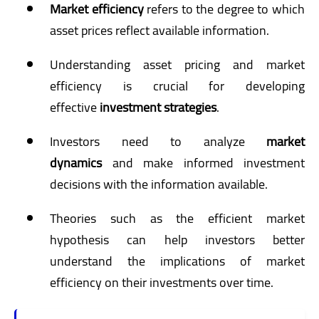
Market efficiency
refers to the degree to which
asset prices reflect available information.
Understanding asset pricing and market
efficiency is crucial for developing
effective
investment strategies
.
Investors need to analyze
market
dynamics
and make informed investment
decisions with the information available.
Theories such as the efficient market
hypothesis can help investors better
understand the implications of market
efficiency on their investments over time.