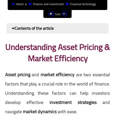
Home
Finance and investment
Financial technology
Finance and investment
Size
Banks
Contents of the article
Profit from the Internet
News
Understanding Asset Pricing &
Market Efficiency
Other
Asset pricing
and
market efficiency
are two essential
factors that play a crucial role in the world of finance.
Understanding these factors can help investors
develop effective
investment strategies
and
navigate
market dynamics
with ease.