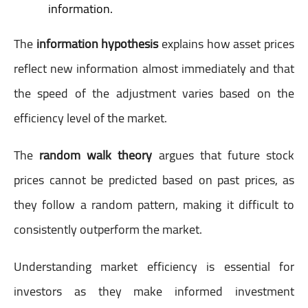
information.
The
information hypothesis
explains how asset prices
reflect new information almost immediately and that
the speed of the adjustment varies based on the
efficiency level of the market.
The
random walk theory
argues that future stock
prices cannot be predicted based on past prices, as
they follow a random pattern, making it difficult to
consistently outperform the market.
Understanding market efficiency is essential for
investors as they make informed investment