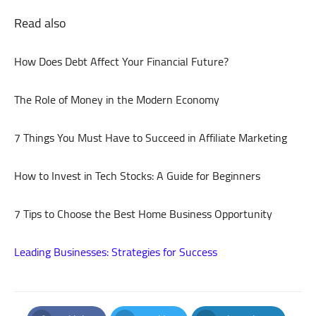
Read also
How Does Debt Affect Your Financial Future?
The Role of Money in the Modern Economy
7 Things You Must Have to Succeed in Affiliate Marketing
How to Invest in Tech Stocks: A Guide for Beginners
7 Tips to Choose the Best Home Business Opportunity
Leading Businesses: Strategies for Success