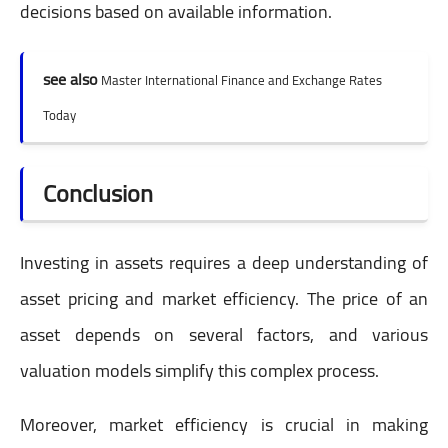
decisions based on available information.
see also
Master International Finance and Exchange Rates
Today
Conclusion
Investing in assets requires a deep understanding of
asset pricing and market efficiency. The price of an
asset depends on several factors, and various
valuation models simplify this complex process.
Moreover, market efficiency is crucial in making