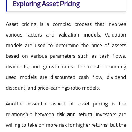
Exploring Asset Pricing
Asset pricing is a complex process that involves
various factors and
valuation models
. Valuation
models are used to determine the price of assets
based on various parameters such as cash flows,
dividends, and growth rates. The most commonly
used models are discounted cash flow, dividend
discount, and price-earnings ratio models.
Another essential aspect of asset pricing is the
relationship between
risk and return
. Investors are
willing to take on more risk for higher returns, but the