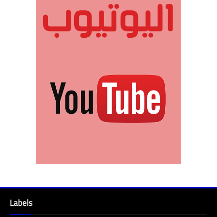
Labels