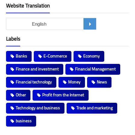
Website Translation
Labels
Banks
E-Commerce
Economy
Finance and investment
Financial Management
Financial technology
Money
News
Other
Profit from the Internet
Technology and business
Trade and marketing
business