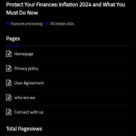
Protect Your Finances: Inflation 2024 and What You
Must Do Now
Featured articles blog
05 October 2024
Pages
Homepage
Privacy policy
User Agreement
who are we
Connect with us
Total Pageviews