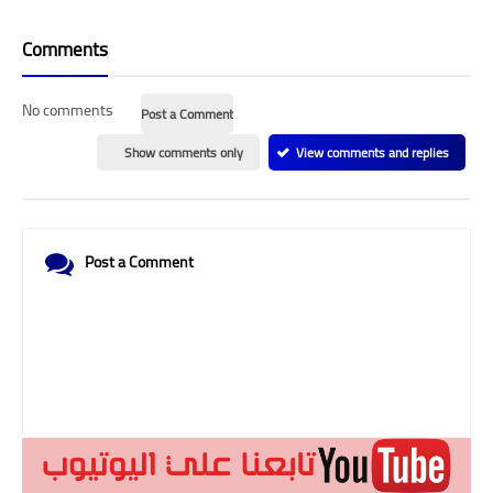
Comments
No comments
Post a Comment
Show comments only
View comments and replies
Post a Comment