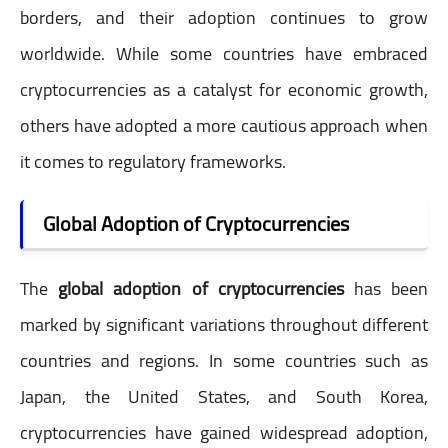
borders, and their adoption continues to grow
worldwide. While some countries have embraced
cryptocurrencies as a catalyst for economic growth,
others have adopted a more cautious approach when
it comes to regulatory frameworks.
Global Adoption of Cryptocurrencies
The
global adoption of cryptocurrencies
has been
marked by significant variations throughout different
countries and regions. In some countries such as
Japan, the United States, and South Korea,
cryptocurrencies have gained widespread adoption,