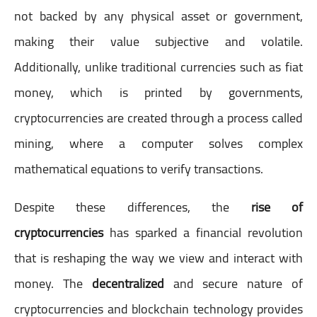
not backed by any physical asset or government,
making their value subjective and volatile.
Additionally, unlike traditional currencies such as fiat
money, which is printed by governments,
cryptocurrencies are created through a process called
mining, where a computer solves complex
mathematical equations to verify transactions.
Despite these differences, the
rise of
cryptocurrencies
has sparked a financial revolution
that is reshaping the way we view and interact with
money. The
decentralized
and secure nature of
cryptocurrencies and blockchain technology provides