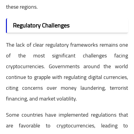
these regions.
Regulatory Challenges
The lack of clear regulatory frameworks remains one
of the most significant challenges facing
cryptocurrencies. Governments around the world
continue to grapple with regulating digital currencies,
citing concerns over money laundering, terrorist
financing, and market volatility.
Some countries have implemented regulations that
are favorable to cryptocurrencies, leading to