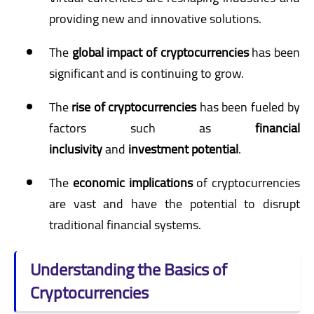
providing new and innovative solutions.
The
global impact of cryptocurrencies
has been
significant and is continuing to grow.
The
rise of cryptocurrencies
has been fueled by
factors such as
financial
inclusivity
and
investment potential
.
The
economic implications
of cryptocurrencies
are vast and have the potential to disrupt
traditional financial systems.
Understanding the Basics of
Cryptocurrencies