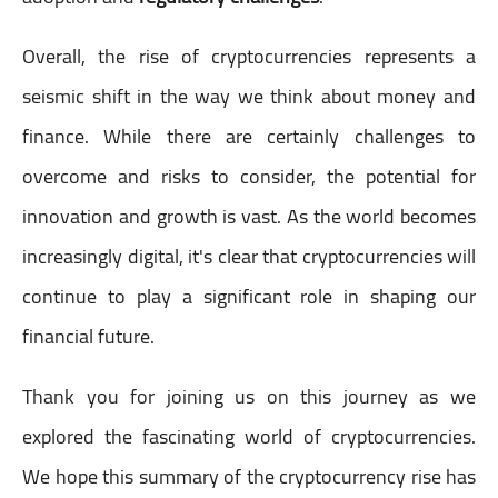
Overall, the rise of cryptocurrencies represents a
seismic shift in the way we think about money and
finance. While there are certainly challenges to
overcome and risks to consider, the potential for
innovation and growth is vast. As the world becomes
increasingly digital, it's clear that cryptocurrencies will
continue to play a significant role in shaping our
financial future.
Thank you for joining us on this journey as we
explored the fascinating world of cryptocurrencies.
We hope this summary of the cryptocurrency rise has