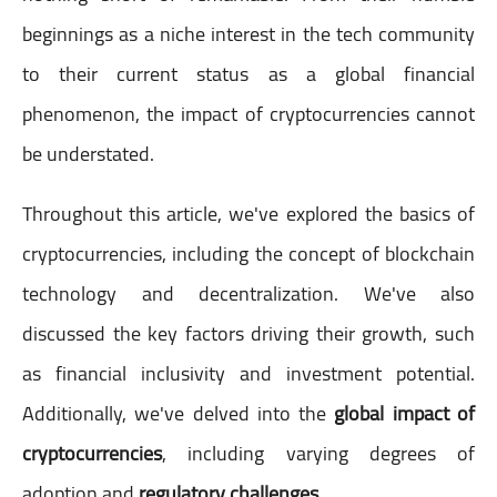
beginnings as a niche interest in the tech community
to their current status as a global financial
phenomenon, the impact of cryptocurrencies cannot
be understated.
Throughout this article, we've explored the basics of
cryptocurrencies, including the concept of blockchain
technology and decentralization. We've also
discussed the key factors driving their growth, such
as financial inclusivity and investment potential.
Additionally, we've delved into the
global impact of
cryptocurrencies
, including varying degrees of
adoption and
regulatory challenges
.