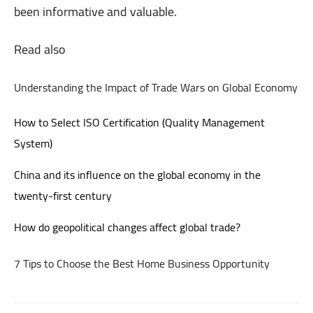
been informative and valuable.
Read also
Understanding the Impact of Trade Wars on Global Economy
How to Select ISO Certification (Quality Management
System)
China and its influence on the global economy in the
twenty-first century
How do geopolitical changes affect global trade?
7 Tips to Choose the Best Home Business Opportunity