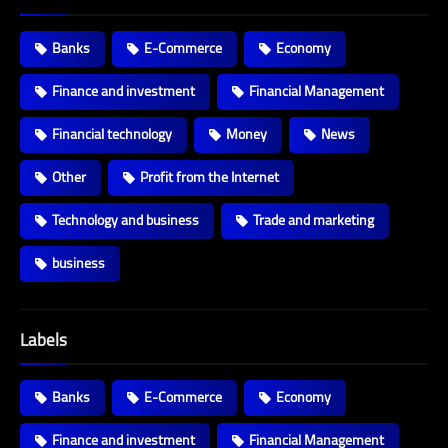
Banks
E-Commerce
Economy
Finance and investment
Financial Management
Financial technology
Money
News
Other
Profit from the Internet
Technology and business
Trade and marketing
business
Labels
Banks
E-Commerce
Economy
Finance and investment
Financial Management