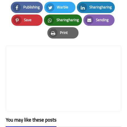
Publishing
Warble
Sharingharing
Facebook
Twitter
LinkedIn
Save
Sharingharing
Sending
Pinterest
Whatsapp
Email
Print
Print
You may like these posts