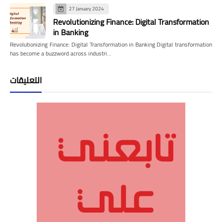
27 January 2024
Revolutionizing Finance: Digital Transformation
in Banking
Revolutionizing Finance: Digital Transformation in Banking Digital transformation
has become a buzzword across industri…
التعليقات