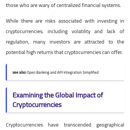
those who are wary of centralized financial systems.
While there are risks associated with investing in
cryptocurrencies, including volatility and lack of
regulation, many investors are attracted to the
potential high returns that cryptocurrencies can offer.
see also
Open Banking and API Integration Simplified
Examining the Global Impact of
Cryptocurrencies
Cryptocurrencies have transcended geographical