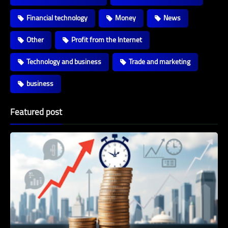
Financial technology
Money
News
Other
Profit from the Internet
Technology and business
Trade and marketing
business
Featured post