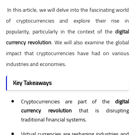
In this article, we will delve into the fascinating world
of cryptocurrencies and explore their rise in
popularity, particularly in the context of the
digital
currency revolution
. We will also examine the global
impact that cryptocurrencies have had on various
industries and economies.
Key Takeaways
Cryptocurrencies are part of the
digital
currency revolution
that is disrupting
traditional financial systems.
Virtual currencies are reshaping industries and