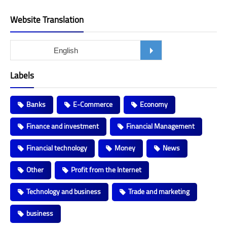
Website Translation
Labels
Banks
E-Commerce
Economy
Finance and investment
Financial Management
Financial technology
Money
News
Other
Profit from the Internet
Technology and business
Trade and marketing
business