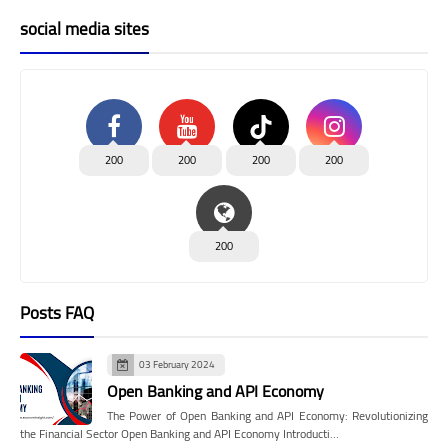
social media sites
200
200
200
200
200
Posts FAQ
03 February 2024
Open Banking and API Economy
The Power of Open Banking and API Economy: Revolutionizing
the Financial Sector Open Banking and API Economy Introducti…