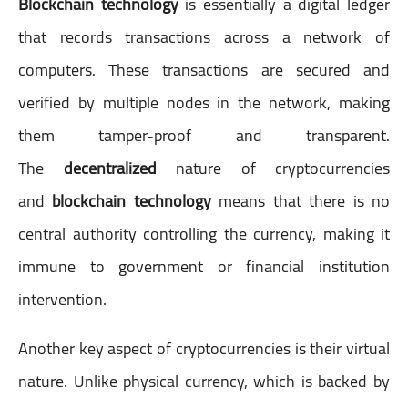
Blockchain technology
is essentially a digital ledger
that records transactions across a network of
computers. These transactions are secured and
verified by multiple nodes in the network, making
them tamper-proof and transparent.
The
decentralized
nature of cryptocurrencies
and
blockchain technology
means that there is no
central authority controlling the currency, making it
immune to government or financial institution
intervention.
Another key aspect of cryptocurrencies is their virtual
nature. Unlike physical currency, which is backed by