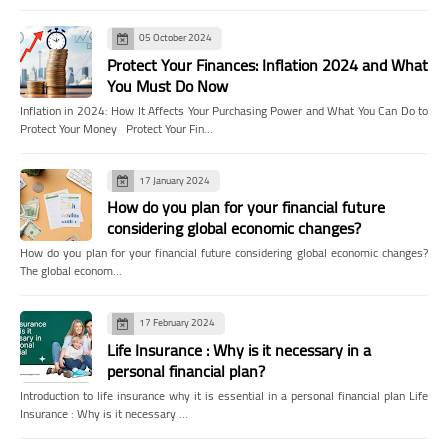
05 October 2024
Protect Your Finances: Inflation 2024 and What
You Must Do Now
Inflation in 2024: How It Affects Your Purchasing Power and What You Can Do to
Protect Your Money Protect Your Fin…
17 January 2024
How do you plan for your financial future
considering global economic changes?
How do you plan for your financial future considering global economic changes?
The global econom…
17 February 2024
Life Insurance : Why is it necessary in a
personal financial plan?
Introduction to life insurance why it is essential in a personal financial plan Life
Insurance : Why is it necessary …