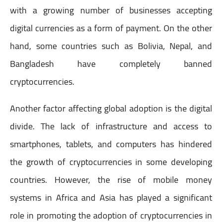
with a growing number of businesses accepting
digital currencies as a form of payment. On the other
hand, some countries such as Bolivia, Nepal, and
Bangladesh have completely banned
cryptocurrencies.
Another factor affecting global adoption is the digital
divide. The lack of infrastructure and access to
smartphones, tablets, and computers has hindered
the growth of cryptocurrencies in some developing
countries. However, the rise of mobile money
systems in Africa and Asia has played a significant
role in promoting the adoption of cryptocurrencies in