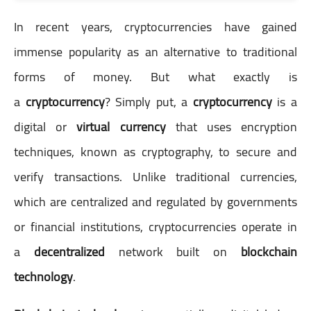
In recent years, cryptocurrencies have gained
immense popularity as an alternative to traditional
forms of money. But what exactly is
a
cryptocurrency
? Simply put, a
cryptocurrency
is a
digital or
virtual currency
that uses encryption
techniques, known as cryptography, to secure and
verify transactions. Unlike traditional currencies,
which are centralized and regulated by governments
or financial institutions, cryptocurrencies operate in
a
decentralized
network built on
blockchain
technology
.