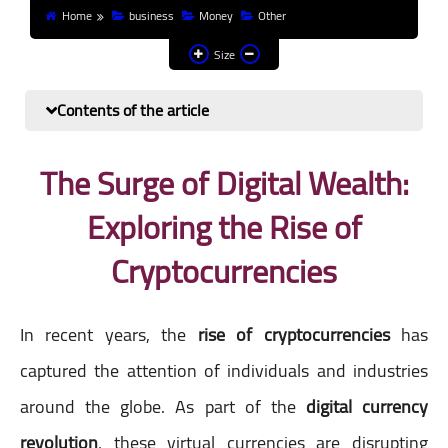
Home
business
Money
Other
Finance and investment
Size
Banks
Contents of the article
Profit from the Internet
News
The Surge of Digital Wealth:
Exploring the Rise of
Other
Cryptocurrencies
In recent years, the
rise of cryptocurrencies
has
captured the attention of individuals and industries
around the globe. As part of the
digital currency
revolution
, these virtual currencies are disrupting