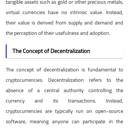
tangible assets such as gold or other precious metals,
virtual currencies have no intrinsic value. Instead,
their value is derived from supply and demand and
the perception of their usefulness and adoption.
The Concept of Decentralization
The concept of decentralization is fundamental to
cryptocurrencies. Decentralization refers to the
absence of a central authority controlling the
currency and its transactions. Instead,
cryptocurrencies are typically run on open-source
software, meaning anyone can participate in the