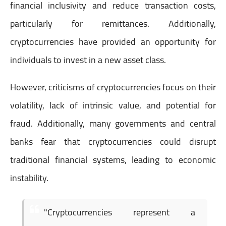
financial inclusivity and reduce transaction costs,
particularly for remittances. Additionally,
cryptocurrencies have provided an opportunity for
individuals to invest in a new asset class.
However, criticisms of cryptocurrencies focus on their
volatility, lack of intrinsic value, and potential for
fraud. Additionally, many governments and central
banks fear that cryptocurrencies could disrupt
traditional financial systems, leading to economic
instability.
"Cryptocurrencies represent a