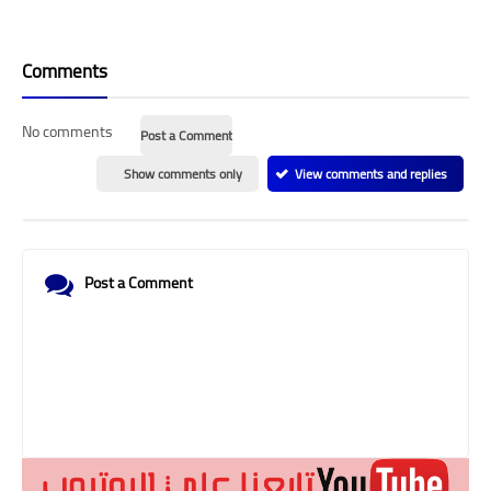
Comments
No comments
Post a Comment
Show comments only
View comments and replies
Post a Comment