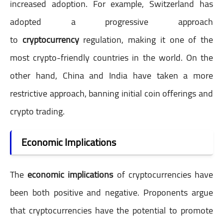
increased adoption. For example, Switzerland has
adopted a progressive approach
to
cryptocurrency
regulation, making it one of the
most crypto-friendly countries in the world. On the
other hand, China and India have taken a more
restrictive approach, banning initial coin offerings and
crypto trading.
Economic Implications
The
economic implications
of cryptocurrencies have
been both positive and negative. Proponents argue
that cryptocurrencies have the potential to promote