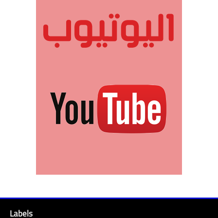
Labels