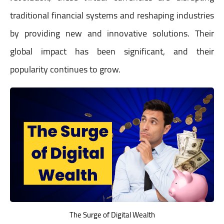
traditional financial systems and reshaping industries
by providing new and innovative solutions. Their
global impact has been significant, and their
popularity continues to grow.
The Surge of Digital Wealth