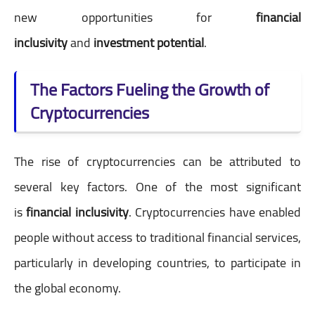
new opportunities for
financial
inclusivity
and
investment potential
.
The Factors Fueling the Growth of
Cryptocurrencies
The rise of cryptocurrencies can be attributed to
several key factors. One of the most significant
is
financial inclusivity
. Cryptocurrencies have enabled
people without access to traditional financial services,
particularly in developing countries, to participate in
the global economy.