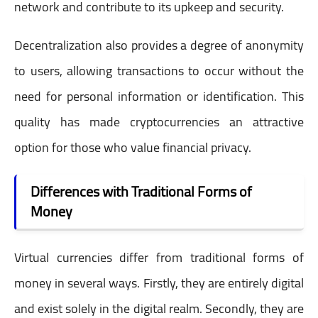
network and contribute to its upkeep and security.
Decentralization also provides a degree of anonymity
to users, allowing transactions to occur without the
need for personal information or identification. This
quality has made cryptocurrencies an attractive
option for those who value financial privacy.
Differences with Traditional Forms of
Money
Virtual currencies differ from traditional forms of
money in several ways. Firstly, they are entirely digital
and exist solely in the digital realm. Secondly, they are