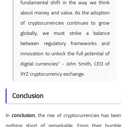
fundamental shift in the way we think
about money and value. As the adoption
of cryptocurrencies continues to grow
globally, we must strike a balance
between regulatory frameworks and
innovation to unlock the full potential of
digital currencies." - John Smith, CEO of
XYZ cryptocurrency exchange.
Conclusion
In
conclusion
, the rise of cryptocurrencies has been
nothing short of remarkable. From their humble