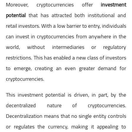
Moreover, cryptocurrencies offer
investment
potential
that has attracted both institutional and
retail investors. With a low barrier to entry, individuals
can invest in cryptocurrencies from anywhere in the
world, without intermediaries or regulatory
restrictions. This has enabled a new class of investors
to emerge, creating an even greater demand for
cryptocurrencies.
This investment potential is driven, in part, by the
decentralized nature of cryptocurrencies.
Decentralization means that no single entity controls
or regulates the currency, making it appealing to